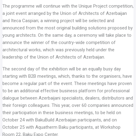
The programme will continue with the Unique Project competition,
a joint event arranged by the Union of Architects of Azerbaijan
and Iteca Caspian; a winning project will be selected and
announced from the most original building solutions proposed by
young architects. On the same day, a ceremony will take place to
announce the winner of the country-wide competition of
architectural works, which was previously held under the
leadership of the Union of Architects of Azerbaijan.
The second day of the exhibition will be an equally busy day
starting with B2B meetings, which, thanks to the organisers, have
become a regular part of the event. These meetings have proven
to be an additional effective business platform for professional
dialogue between Azerbaijani specialists, dealers, distributors and
their foreign colleagues. This year, over 60 companies announced
their participation in these business meetings, to be held on
October 24 with BakuBuild Azerbaijan participants, and on
October 25 with Aquatherm Baku participants, at Workshop
Room 22, Baku Expo Center.