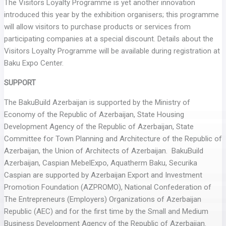
The Visitors Loyalty Programme is yet another innovation
introduced this year by the exhibition organisers; this programme
will allow visitors to purchase products or services from
participating companies at a special discount. Details about the
Visitors Loyalty Programme will be available during registration at
Baku Expo Center.
SUPPORT
The BakuBuild Azerbaijan is supported by the Ministry of
Economy of the Republic of Azerbaijan, State Housing
Development Agency of the Republic of Azerbaijan, State
Committee for Town Planning and Architecture of the Republic of
Azerbaijan, the Union of Architects of Azerbaijan. BakuBuild
Azerbaijan, Caspian MebelExpo, Aquatherm Baku, Securika
Caspian are supported by Azerbaijan Export and Investment
Promotion Foundation (AZPROMO), National Confederation of
The Entrepreneurs (Employers) Organizations of Azerbaijan
Republic (AEC) and for the first time by the Small and Medium
Business Development Agency of the Republic of Azerbaijan.