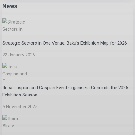
News
Strategic Sectors in One Venue: Baku’s Exhibition Map for 2026
22 January 2026
Iteca Caspian and Caspian Event Organisers Conclude the 2025
Exhibition Season
5 November 2025