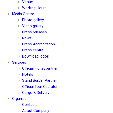
Venue
Working Hours
Media Centre
Photo gallery
Video gallery
Press releases
News
Press Accreditation
Press centre
Download logos
Services
Official Florist partner
Hotels
Stand Builder Partner
Official Tour Operator
Cargo & Delivery
Organiser
Contacts
About Company