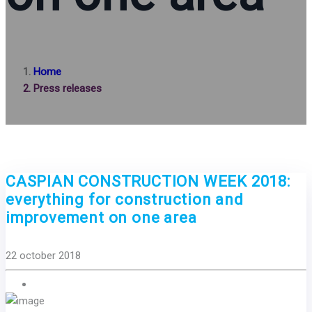
Home
Press releases
CASPIAN CONSTRUCTION WEEK 2018:
everything for construction and
improvement on one area
22 october 2018