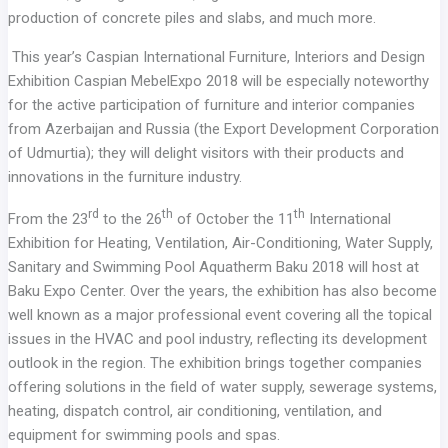
production of concrete piles and slabs, and much more.
This year’s Caspian International Furniture, Interiors and Design
Exhibition Caspian MebelExpo 2018 will be especially noteworthy
for the active participation of furniture and interior companies
from Azerbaijan and Russia (the Export Development Corporation
of Udmurtia); they will delight visitors with their products and
innovations in the furniture industry.
rd
th
th
From the 23
to the 26
of October the 11
International
Exhibition for Heating, Ventilation, Air-Conditioning, Water Supply,
Sanitary and Swimming Pool Aquatherm Baku 2018 will host at
Baku Expo Center. Over the years, the exhibition has also become
well known as a major professional event covering all the topical
issues in the HVAC and pool industry, reflecting its development
outlook in the region. The exhibition brings together companies
offering solutions in the field of water supply, sewerage systems,
heating, dispatch control, air conditioning, ventilation, and
equipment for swimming pools and spas.