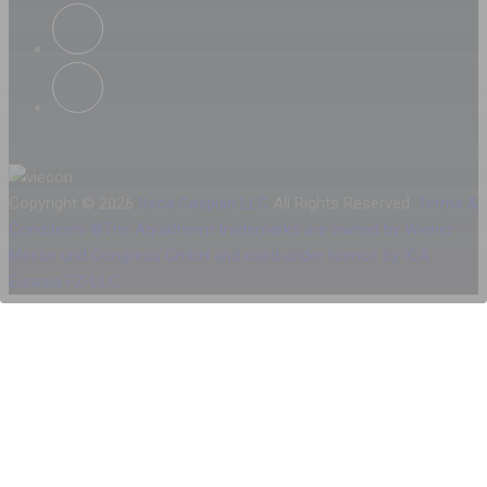
Copyright © 2026
Iteca Caspian LLC
All Rights Reserved.
Terms &
Conditions
®The Aquatherm trademarks are owned by Wiener
Messe und Congress GmbH and used under licence by ICA
Eurasia FZ-LLC