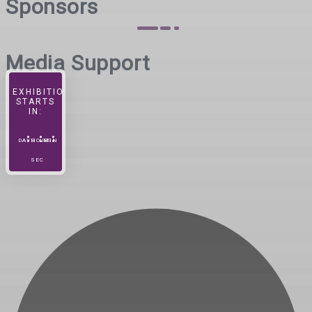
Sponsors
Media Support
EXHIBITION
STARTS
IN:
DAYS
HOURS
MIN
SEC