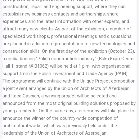
construction, repair and engineering support, where they can
establish new business contacts and partnerships, share
experiences and the latest information with other experts, and
attract many new clients. As part of the exhibition, a number of
specialized workshops, professional meetings and discussions
are planned in addition to presentations of new technologies and
construction skills. On the first day of the exhibition (October 23),
a media briefing "Polish construction industry" (Baku Expo Center,
Hall 1, stand № B1062) will be held at 1 p.m. with organisational
support from the Polish Investment and Trade Agency (PAIH).
The programme will continue with the Unique Project competition,
a joint event arranged by the Union of Architects of Azerbaijan
and Iteca Caspian; a winning project will be selected and
announced from the most original building solutions proposed by
young architects. On the same day, a ceremony will take place to
announce the winner of the country-wide competition of
architectural works, which was previously held under the
leadership of the Union of Architects of Azerbaijan.