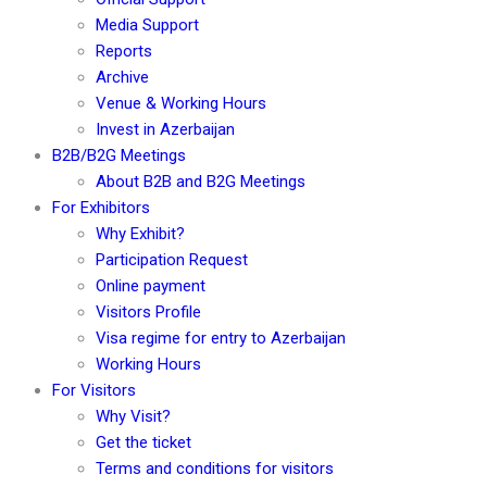
Media Support
Reports
Archive
Venue & Working Hours
Invest in Azerbaijan
B2B/B2G Meetings
About B2B and B2G Meetings
For Exhibitors
Why Exhibit?
Participation Request
Online payment
Visitors Profile
Visa regime for entry to Azerbaijan
Working Hours
For Visitors
Why Visit?
Get the ticket
Terms and conditions for visitors