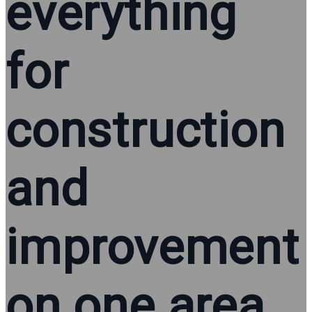
everything
for
construction
and
improvement
on one area