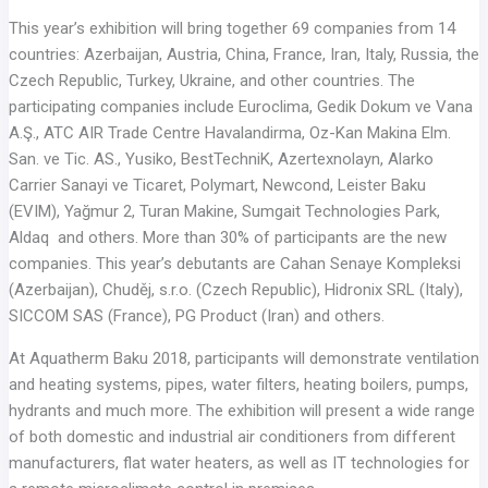
This year’s exhibition will bring together 69 companies from 14
countries: Azerbaijan, Austria, China, France, Iran, Italy, Russia, the
Czech Republic, Turkey, Ukraine, and other countries. The
participating companies include Euroclima, Gedik Dokum ve Vana
A.Ş., ATC AIR Trade Centre Havalandirma, Oz-Kan Makina Elm.
San. ve Tic. AS., Yusiko, BestTechniK, Azertexnolayn, Alarko
Carrier Sanayi ve Ticaret, Polymart, Newcond, Leister Baku
(EVIM), Yağmur 2, Turan Makinе, Sumgait Technologies Park,
Aldaq and others. More than 30% of participants are the new
companies. This year’s debutants are Cahan Senaye Kompleksi
(Azerbaijan), Chuděj, s.r.o. (Czech Republic), Hidronix SRL (Italy),
SICCOM SAS (France), PG Product (Iran) and others.
At Aquatherm Baku 2018, participants will demonstrate ventilation
and heating systems, pipes, water filters, heating boilers, pumps,
hydrants and much more. The exhibition will present a wide range
of both domestic and industrial air conditioners from different
manufacturers, flat water heaters, as well as IT technologies for