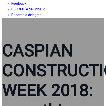
Feedback
BECOME A SPONSOR
Become a delegate
CASPIAN
CONSTRUCT
WEEK 2018: