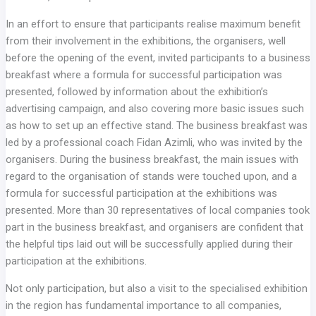
In an effort to ensure that participants realise maximum benefit
from their involvement in the exhibitions, the organisers, well
before the opening of the event, invited participants to a business
breakfast where a formula for successful participation was
presented, followed by information about the exhibition’s
advertising campaign, and also covering more basic issues such
as how to set up an effective stand. The business breakfast was
led by a professional coach Fidan Azimli, who was invited by the
organisers. During the business breakfast, the main issues with
regard to the organisation of stands were touched upon, and a
formula for successful participation at the exhibitions was
presented. More than 30 representatives of local companies took
part in the business breakfast, and organisers are confident that
the helpful tips laid out will be successfully applied during their
participation at the exhibitions.
Not only participation, but also a visit to the specialised exhibition
in the region has fundamental importance to all companies,