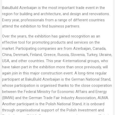
BakuBuild Azerbaijan is the most important trade event in the
region for building and architecture, and design and renovations.
Every year, professionals from a range of different countries
attend the exhibition to find business partners.
Over the years, the exhibition has gained recognition as an
effective tool for promoting products and services on the
market. Participating companies are from Azerbaijan, Canada,
China, Denmark, Finland, Greece, Russia, Slovenia, Turkey, Ukraine,
USA, and other countries. This year 4 international groups, who
have taken part in the exhibition more than once previously, will
again join in this major construction event. A long-time regular
participant at BakuBuild Azerbaijan is the German National Stand,
whose participation is organised thanks to the close cooperation
between the Federal Ministry for Economic Affairs and Energy
(BMWi) and the German Trade Fair Industry Association, AUMA.
Another participant is the Polish National Stand; it is onboard
through organisational support of the Polish Investment and