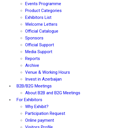
Events Programme
Product Categories
Exhibitors List
Welcome Letters
Official Catalogue
Sponsors
Official Support
Media Support
Reports
Archive
Venue & Working Hours
Invest in Azerbaijan
B2B/B2G Meetings
About B2B and B2G Meetings
For Exhibitors
Why Exhibit?
Participation Request
Online payment
Visitors Profile