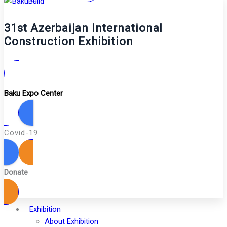
31st Azerbaijan International
Construction Exhibition
Baku Expo Center
Covid-19
Donate
Exhibition
About Exhibition