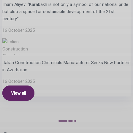
Ilham Aliyev: “Karabakh is not only a symbol of our national pride
but also a space for sustainable development of the 21st
century.”
16 October 2025
Italian Construction Chemicals Manufacturer Seeks New Partners
in Azerbaijan
16 October 2025
View all