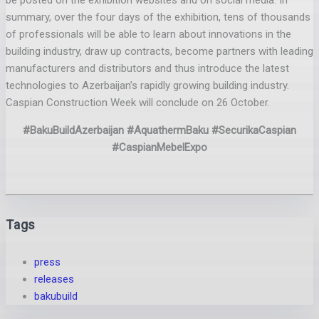
be posted on the exhibition websites and on social media. In
summary, over the four days of the exhibition, tens of thousands
of professionals will be able to learn about innovations in the
building industry, draw up contracts, become partners with leading
manufacturers and distributors and thus introduce the latest
technologies to Azerbaijan’s rapidly growing building industry.
Caspian Construction Week will conclude on 26 October.
#BakuBuildAzerbaijan #AquathermBaku #SecurikaCaspian
#CaspianMebelExpo
Tags
press
releases
bakubuild