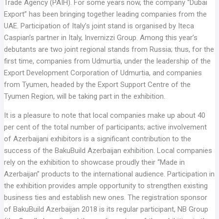
Trade Agency (PAIH). For some years now, the company “Dubai
Export” has been bringing together leading companies from the
UAE. Participation of Italy’s joint stand is organised by Iteca
Caspian’s partner in Italy, Invernizzi Group. Among this year’s
debutants are two joint regional stands from Russia; thus, for the
first time, companies from Udmurtia, under the leadership of the
Export Development Corporation of Udmurtia, and companies
from Tyumen, headed by the Export Support Centre of the
Tyumen Region, will be taking part in the exhibition.
It is a pleasure to note that local companies make up about 40
per cent of the total number of participants; active involvement
of Azerbaijani exhibitors is a significant contribution to the
success of the BakuBuild Azerbaijan exhibition. Local companies
rely on the exhibition to showcase proudly their “Made in
Azerbaijan” products to the international audience. Participation in
the exhibition provides ample opportunity to strengthen existing
business ties and establish new ones. The registration sponsor
of BakuBuild Azerbaijan 2018 is its regular participant, NB Group