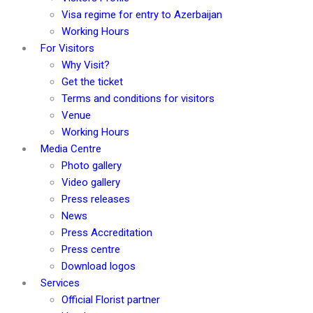
Visa regime for entry to Azerbaijan
Working Hours
For Visitors
Why Visit?
Get the ticket
Terms and conditions for visitors
Venue
Working Hours
Media Centre
Photo gallery
Video gallery
Press releases
News
Press Accreditation
Press centre
Download logos
Services
Official Florist partner