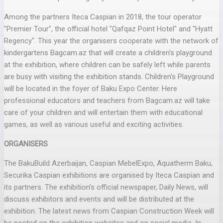
Among the partners Iteca Caspian in 2018, the tour operator
"Premier Tour", the official hotel "Qafqaz Point Hotel" and "Hyatt
Regency". This year the organisers cooperate with the network of
kindergartens Bagcam.az that will create a children's playground
at the exhibition, where children can be safely left while parents
are busy with visiting the exhibition stands. Children's Playground
will be located in the foyer of Baku Expo Center. Here
professional educators and teachers from Bagcam.az will take
care of your children and will entertain them with educational
games, as well as various useful and exciting activities.
ORGANISERS
The BakuBuild Azerbaijan, Caspian MebelExpo, Aquatherm Baku,
Securika Caspian exhibitions are organised by Iteca Caspian and
its partners. The exhibition’s official newspaper, Daily News, will
discuss exhibitors and events and will be distributed at the
exhibition. The latest news from Caspian Construction Week will