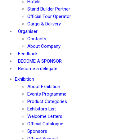
Hotels
Stand Builder Partner
Official Tour Operator
Cargo & Delivery
Organiser
Contacts
About Company
Feedback
BECOME A SPONSOR
Become a delegate
Exhibition
About Exhibition
Events Programme
Product Categories
Exhibitors List
Welcome Letters
Official Catalogue
Sponsors
Official Support