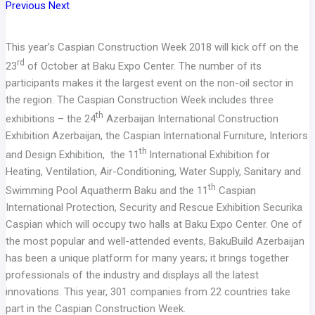
Previous
Next
This year’s Caspian Construction Week 2018 will kick off on the
rd
23
of October at Baku Expo Center. The number of its
participants makes it the largest event on the non-oil sector in
the region. The Caspian Construction Week includes three
th
exhibitions – the 24
Azerbaijan International Construction
Exhibition Azerbaijan, the Caspian International Furniture, Interiors
th
and Design Exhibition, the 11
International Exhibition for
Heating, Ventilation, Air-Conditioning, Water Supply, Sanitary and
th
Swimming Pool Aquatherm Baku and the 11
Caspian
International Protection, Security and Rescue Exhibition Securika
Caspian which will occupy two halls at Baku Expo Center. One of
the most popular and well-attended events, BakuBuild Azerbaijan
has been a unique platform for many years; it brings together
professionals of the industry and displays all the latest
innovations. This year, 301 companies from 22 countries take
part in the Caspian Construction Week.