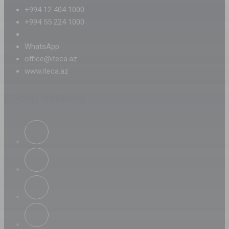
+994 12 404 1000
+994 55 224 1000
WhatsApp
office@iteca.az
www.iteca.az
Social network