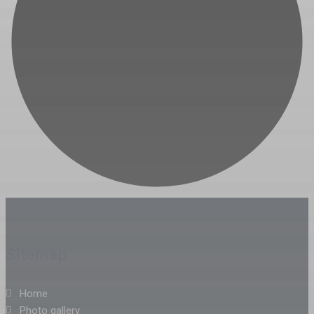
Sitemap
Home
Photo gallery