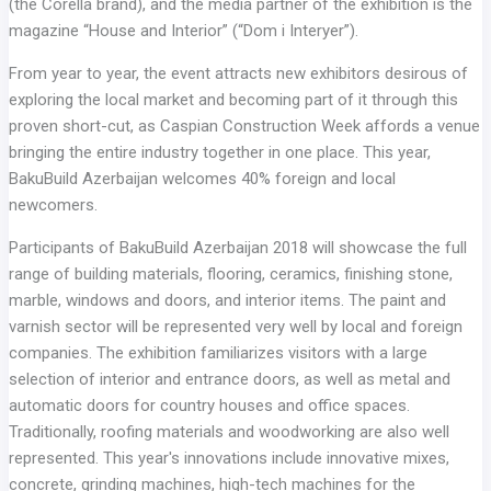
(the Corella brand), and the media partner of the exhibition is the
magazine “House and Interior” (“Dom i Interyer”).
From year to year, the event attracts new exhibitors desirous of
exploring the local market and becoming part of it through this
proven short-cut, as Caspian Construction Week affords a venue
bringing the entire industry together in one place. This year,
BakuBuild Azerbaijan welcomes 40% foreign and local
newcomers.
Participants of BakuBuild Azerbaijan 2018 will showcase the full
range of building materials, flooring, ceramics, finishing stone,
marble, windows and doors, and interior items. The paint and
varnish sector will be represented very well by local and foreign
companies. The exhibition familiarizes visitors with a large
selection of interior and entrance doors, as well as metal and
automatic doors for country houses and office spaces.
Traditionally, roofing materials and woodworking are also well
represented. This year's innovations include innovative mixes,
concrete, grinding machines, high-tech machines for the