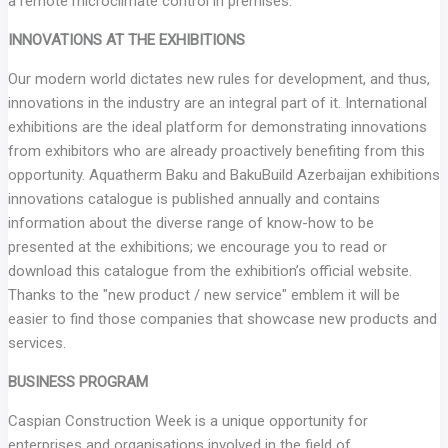
a remote microclimate control in premises.
INNOVATIONS AT THE EXHIBITIONS
Our modern world dictates new rules for development, and thus,
innovations in the industry are an integral part of it. International
exhibitions are the ideal platform for demonstrating innovations
from exhibitors who are already proactively benefiting from this
opportunity. Aquatherm Baku and BakuBuild Azerbaijan exhibitions
innovations catalogue is published annually and contains
information about the diverse range of know-how to be
presented at the exhibitions; we encourage you to read or
download this catalogue from the exhibition’s official website.
Thanks to the "new product / new service" emblem it will be
easier to find those companies that showcase new products and
services.
BUSINESS PROGRAM
Caspian Construction Week is a unique opportunity for
enterprises and organisations involved in the field of