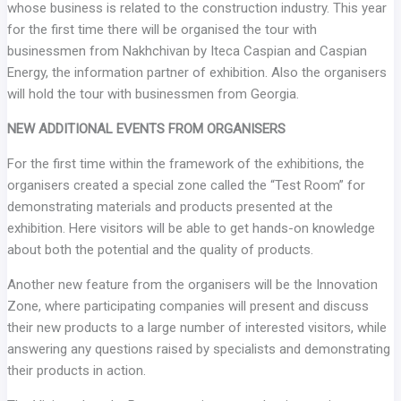
whose business is related to the construction industry. This year
for the first time there will be organised the tour with
businessmen from Nakhchivan by Iteca Caspian and Caspian
Energy, the information partner of exhibition. Also the organisers
will hold the tour with businessmen from Georgia.
NEW ADDITIONAL EVENTS FROM ORGANISERS
For the first time within the framework of the exhibitions, the
organisers created a special zone called the “Test Room” for
demonstrating materials and products presented at the
exhibition. Here visitors will be able to get hands-on knowledge
about both the potential and the quality of products.
Another new feature from the organisers will be the Innovation
Zone, where participating companies will present and discuss
their new products to a large number of interested visitors, while
answering any questions raised by specialists and demonstrating
their products in action.