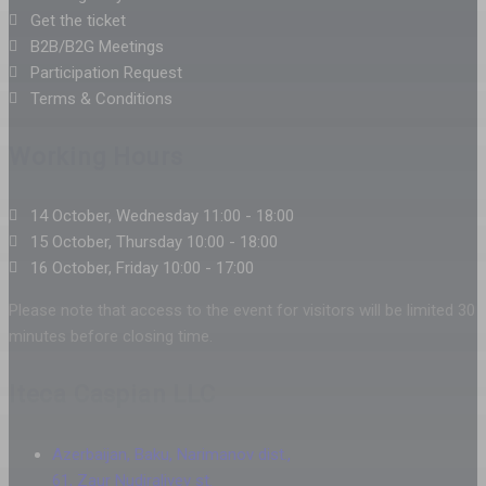
Get the ticket
B2B/B2G Meetings
Participation Request
Terms & Conditions
Working Hours
14 October, Wednesday 11:00 - 18:00
15 October, Thursday 10:00 - 18:00
16 October, Friday 10:00 - 17:00
Please note that access to the event for visitors will be limited 30
minutes before closing time.
Iteca Caspian LLC
Azerbaijan, Baku, Narimanov dist.,
61, Zaur Nudiraliyev st.