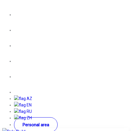
AZ
EN
RU
ZH
Personal area