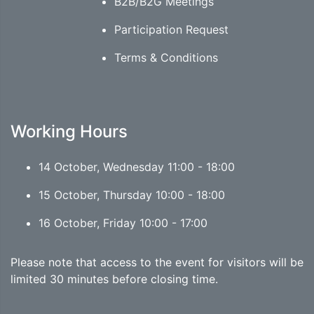
B2B/B2G Meetings
Participation Request
Terms & Conditions
Working Hours
14 October, Wednesday 11:00 - 18:00
15 October, Thursday 10:00 - 18:00
16 October, Friday 10:00 - 17:00
Please note that access to the event for visitors will be
limited 30 minutes before closing time.