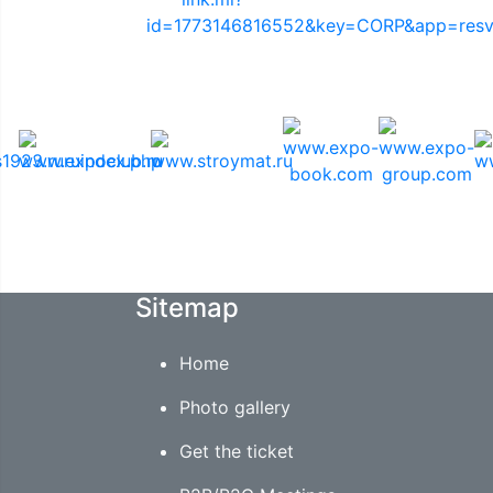
Media Support
Sitemap
Home
Photo gallery
Get the ticket