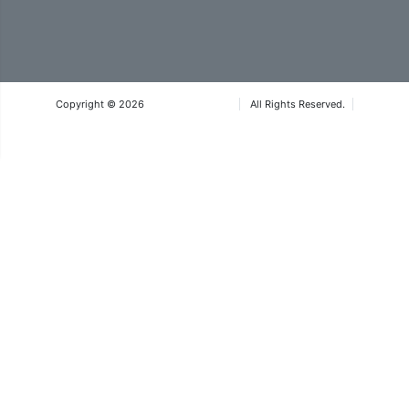
Copyright © 2026
Iteca Caspian LLC
All Rights Reserved.
Terms & Conditions