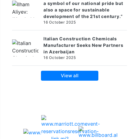
a symbol of our national pride but
also a space for sustainable
development of the 21st century.”
16 October 2025
Italian Construction Chemicals
Manufacturer Seeks New Partners
in Azerbaijan
16 October 2025
View all
Sponsors