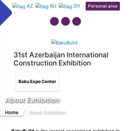
AZ
RU
ZH
Personal area
31st Azerbaijan International
Construction Exhibition
Baku Expo Center
About Exhibition
Home
About Exhibition
BakuBuild
is the largest specialized exhibition in