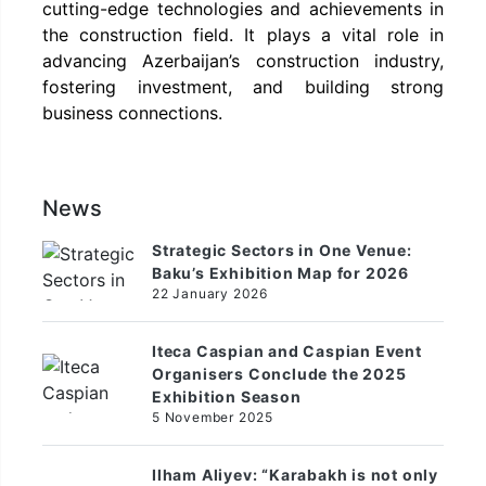
cutting-edge technologies and achievements in
the construction field. It plays a vital role in
advancing Azerbaijan’s construction industry,
fostering investment, and building strong
business connections.
News
Strategic Sectors in One Venue:
Baku’s Exhibition Map for 2026
22 January 2026
Iteca Caspian and Caspian Event
Organisers Conclude the 2025
Exhibition Season
5 November 2025
Ilham Aliyev: “Karabakh is not only