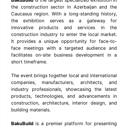
the construction sector in Azerbaijan and the
Caucasus region. With a long-standing history,
the exhibition serves as a gateway for
innovative products and services in the
construction industry to enter the local market.
It provides a unique opportunity for face-to-
face meetings with a targeted audience and
facilitates on-site business development in a
short timeframe.
The event brings together local and international
companies, manufacturers, architects, and
industry professionals, showcasing the latest
products, technologies, and advancements in
construction, architecture, interior design, and
building materials.
BakuBuild
is a premier platform for presenting