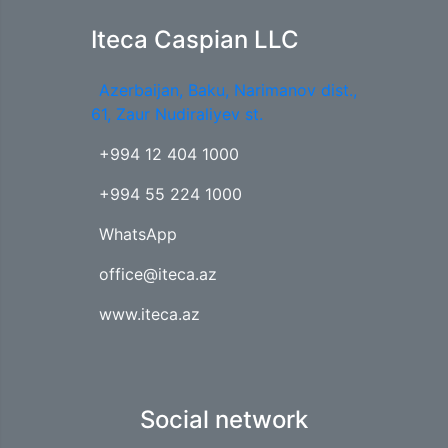
Iteca Caspian LLC
Azerbaijan, Baku, Narimanov dist.,
61, Zaur Nudiraliyev st.
+994 12 404 1000
+994 55 224 1000
WhatsApp
office@iteca.az
www.iteca.az
Social network