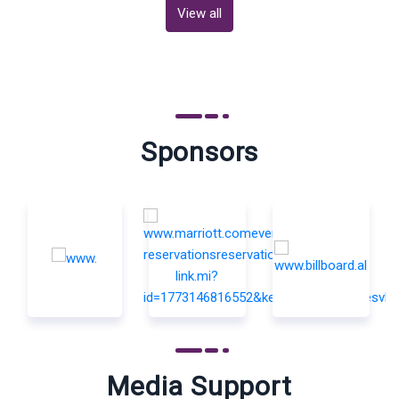
View all
Sponsors
Media Support