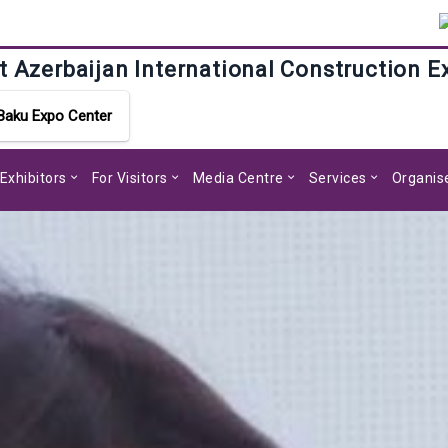
t Azerbaijan International Construction E
Baku Expo Center
 Exhibitors
For Visitors
Media Centre
Services
Organis