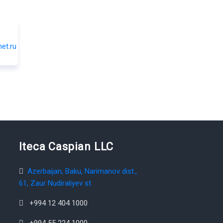
Iteca Caspian LLC
Azerbaijan, Baku, Narimanov dist.,
61, Zaur Nudiraliyev st.
+994 12 404 1000