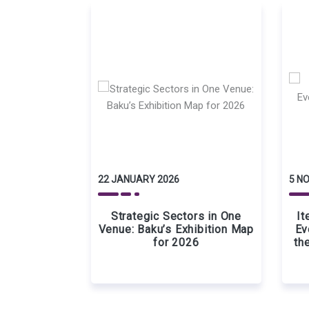
22 JANUARY 2026
5 N
Strategic Sectors in One
It
Venue: Baku’s Exhibition Map
Ev
for 2026
th