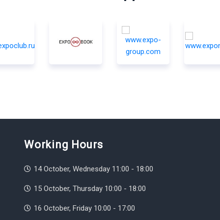
Working Hours
14 October, Wednesday 11:00 - 18:00
15 October, Thursday 10:00 - 18:00
16 October, Friday 10:00 - 17:00