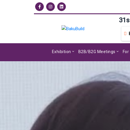
31s
Exhibition
B2B/B2G Meetings
For