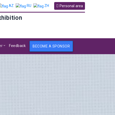
Personal area
AZ
RU
ZH
xhibition
er
Feedback
BECOME A SPONSOR