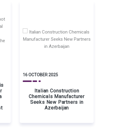
16 OCTOBER 2025
is
r
Italian Construction
a
Chemicals Manufacturer
Seeks New Partners in
st
Azerbaijan