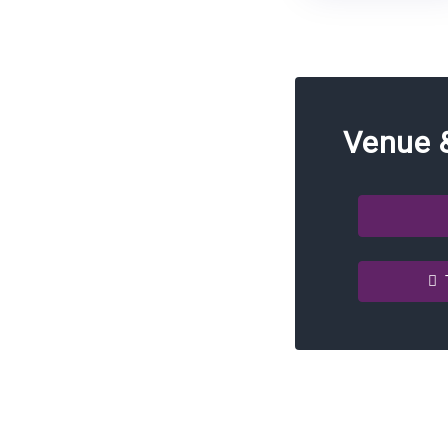
Venue 
T