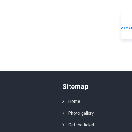
Sitemap
Home
Photo gallery
Get the ticket