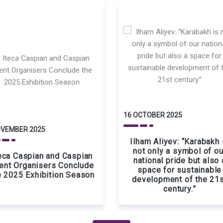
16 OCTOBER 2025
OVEMBER 2025
Ilham Aliyev: “Karabakh 
not only a symbol of ou
eca Caspian and Caspian
national pride but also 
ent Organisers Conclude
space for sustainable
e 2025 Exhibition Season
development of the 21
century.”