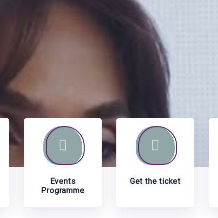
Events
Get the ticket
Programme