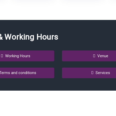
& Working Hours
Working Hours
Venue
erms and conditions
Services