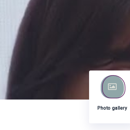
Photo gallery