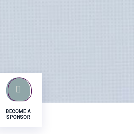
BECOME A
SPONSOR