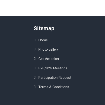
Sitemap
Home
Photo gallery
Get the ticket
B2B/B2G Meetings
Participation Request
Terms & Conditions