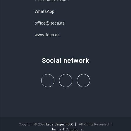
WhatsApp
office@iteca.az
www.iteca.az
Social network
Copyright © 2026
Iteca Caspian LLC
All Rights Reserved.
Terms & Conditions