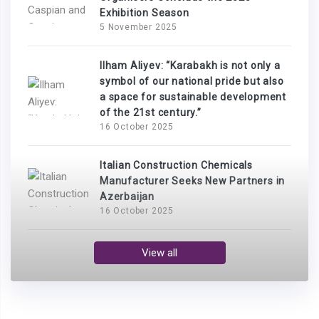
Exhibition Season
5 November 2025
Ilham Aliyev: “Karabakh is not only a
symbol of our national pride but also
a space for sustainable development
of the 21st century.”
16 October 2025
Italian Construction Chemicals
Manufacturer Seeks New Partners in
Azerbaijan
16 October 2025
View all