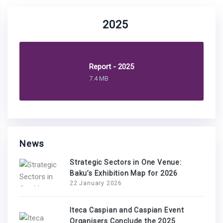
2025
Report - 2025
7.4 MB
News
Strategic Sectors in One Venue:
Baku’s Exhibition Map for 2026
22 January 2026
Iteca Caspian and Caspian Event
Organisers Conclude the 2025