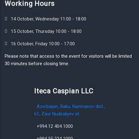
Working Hours
14 October, Wednesday 11:00 - 18:00
15 October, Thursday 10:00 - 18:00
16 October, Friday 10:00 - 17:00
Please note that access to the event for visitors will be limited
30 minutes before closing time.
Iteca Caspian LLC
Azerbaijan, Baku, Narimanov dist.,
61, Zaur Nudiraliyev st.
+994 12 404 1000
+994 55 224 1000