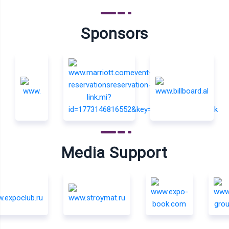
Sponsors
Media Support