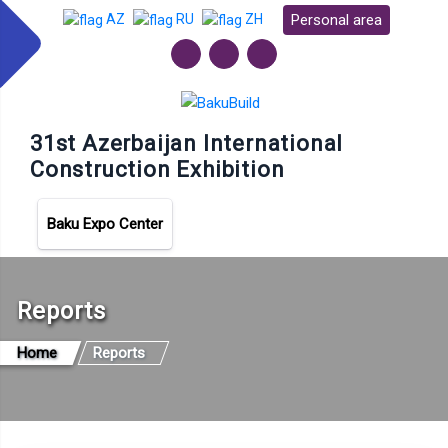
Personal area
AZ
RU
ZH
31st Azerbaijan International
Construction Exhibition
Baku Expo Center
Reports
Home
Reports