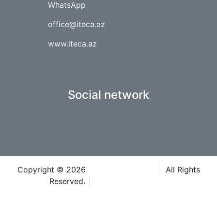
WhatsApp
office@iteca.az
www.iteca.az
Social network
Copyright © 2026
Iteca Caspian LLC
All Rights
Reserved.
Terms & Conditions