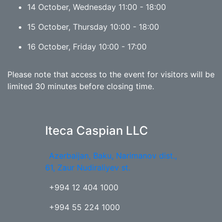
14 October, Wednesday 11:00 - 18:00
15 October, Thursday 10:00 - 18:00
16 October, Friday 10:00 - 17:00
Please note that access to the event for visitors will be
limited 30 minutes before closing time.
Iteca Caspian LLC
Azerbaijan, Baku, Narimanov dist.,
61, Zaur Nudiraliyev st.
+994 12 404 1000
+994 55 224 1000