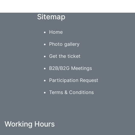
Sitemap
Home
Photo gallery
Get the ticket
B2B/B2G Meetings
Participation Request
Terms & Conditions
Working Hours