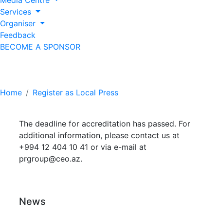
Media Centre
Services
Organiser
Feedback
BECOME A SPONSOR
Register as Local Press
Home
Register as Local Press
The deadline for accreditation has passed. For
additional information, please contact us at
+994 12 404 10 41 or via e-mail at
prgroup@ceo.az
.
News