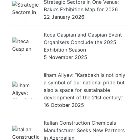
Strategic Sectors in One Venue:
Baku’s Exhibition Map for 2026
22 January 2026
Iteca Caspian and Caspian Event
Organisers Conclude the 2025
Exhibition Season
5 November 2025
Ilham Aliyev: “Karabakh is not only
a symbol of our national pride but
also a space for sustainable
development of the 21st century.”
16 October 2025
Italian Construction Chemicals
Manufacturer Seeks New Partners
in Azerbaijan