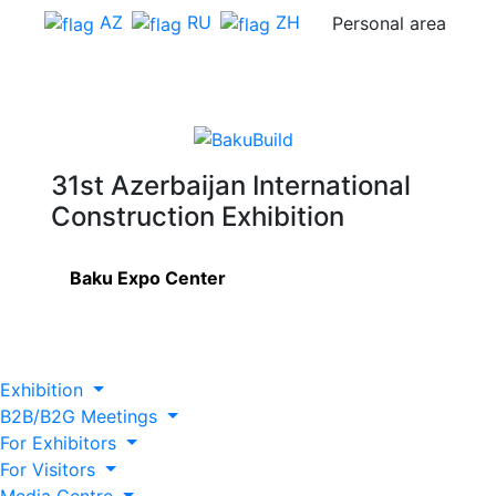
AZ
RU
ZH
Personal area
31st Azerbaijan International
Construction Exhibition
Baku Expo Center
Exhibition
B2B/B2G Meetings
For Exhibitors
For Visitors