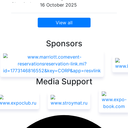
16 October 2025
View all
Sponsors
Media Support