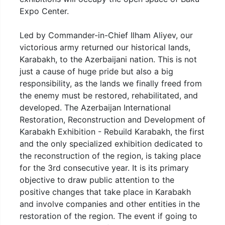
Expo Center.
Led by Commander-in-Chief Ilham Aliyev, our
victorious army returned our historical lands,
Karabakh, to the Azerbaijani nation. This is not
just a cause of huge pride but also a big
responsibility, as the lands we finally freed from
the enemy must be restored, rehabilitated, and
developed. The Azerbaijan International
Restoration, Reconstruction and Development of
Karabakh Exhibition - Rebuild Karabakh, the first
and the only specialized exhibition dedicated to
the reconstruction of the region, is taking place
for the 3rd consecutive year. It is its primary
objective to draw public attention to the
positive changes that take place in Karabakh
and involve companies and other entities in the
restoration of the region. The event if going to