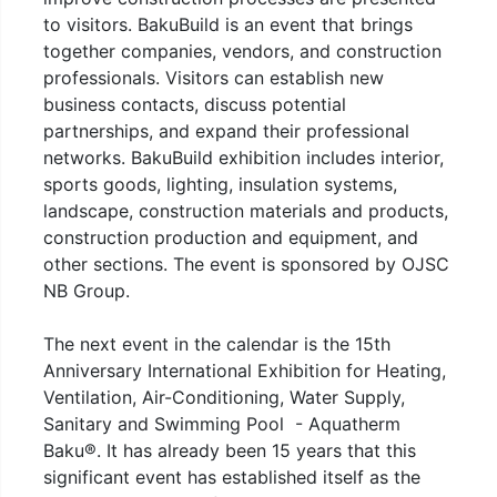
to visitors. BakuBuild is an event that brings
together companies, vendors, and construction
professionals. Visitors can establish new
business contacts, discuss potential
partnerships, and expand their professional
networks. BakuBuild exhibition includes interior,
sports goods, lighting, insulation systems,
landscape, construction materials and products,
construction production and equipment, and
other sections. The event is sponsored by OJSC
NB Group.
The next event in the calendar is the 15th
Anniversary International Exhibition for Heating,
Ventilation, Air-Conditioning, Water Supply,
Sanitary and Swimming Pool - Aquatherm
Baku®. It has already been 15 years that this
significant event has established itself as the