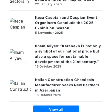
22 January 2026
Iteca Caspian and Caspian Event
Organisers Conclude the 2025
Exhibition Season
5 November 2025
Ilham Aliyev: “Karabakh is not only
a symbol of our national pride but
also a space for sustainable
development of the 21st century.”
16 October 2025
Italian Construction Chemicals
Manufacturer Seeks New Partners
in Azerbaijan
16 October 2025
View all