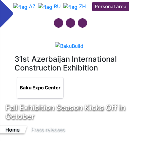
AZ
RU
ZH
Personal area
31st Azerbaijan International
Construction Exhibition
Baku Expo Center
Fall Exhibition Season Kicks Off in
October
Home
Press releases