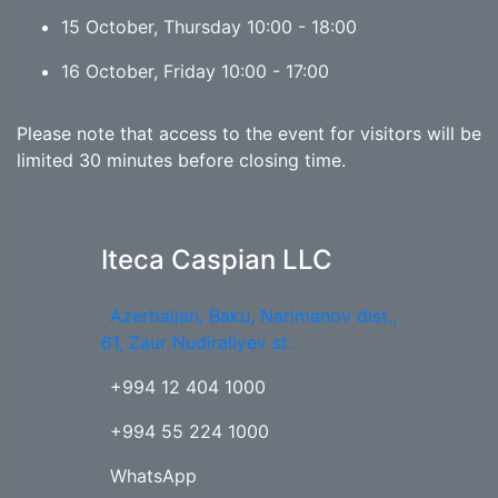
15 October, Thursday 10:00 - 18:00
16 October, Friday 10:00 - 17:00
Please note that access to the event for visitors will be
limited 30 minutes before closing time.
Iteca Caspian LLC
Azerbaijan, Baku, Narimanov dist.,
61, Zaur Nudiraliyev st.
+994 12 404 1000
+994 55 224 1000
WhatsApp