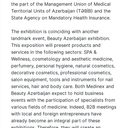
the part of the Management Union of Medical
Territorial Units of Azerbaijan (TƏBİB) and the
State Agency on Mandatory Health Insurance.
The exhibition is coinciding with another
landmark event, Beauty Azerbaijan exhibition.
This exposition will present products and
services in the following sectors: SPA &
Wellness, cosmetology and aesthetic medicine,
perfumery, personal hygiene, natural cosmetics,
decorative cosmetics, professional cosmetics,
salon equipment, tools and instruments for nail
services, hair and body care. Both Medinex and
Beauty Azerbaijan expect to hold business
events with the participation of specialists from
various fields of medicine. Indeed, B2B meetings
with local and foreign entrepreneurs have
already become an integral part of these
exhibitions. Therefore, they will create an