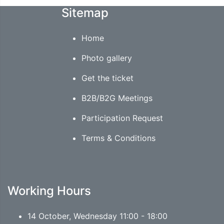
Sitemap
Home
Photo gallery
Get the ticket
B2B/B2G Meetings
Participation Request
Terms & Conditions
Working Hours
14 October, Wednesday 11:00 - 18:00