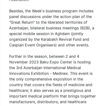
Besides, the Week's business program includes
panel discussions under the action plan of the
"Great Return" to the liberated territories of
Azerbaijan, bilateral business meetings (B2B), a
special mobile session in Aghdam (jointly
organized by the Karabakh Revival Fund and
Caspian Event Organisers) and other events.
Further in the season, between 2 and 4
November 2023 Baku Expo Center is hosting
the 3rd Azerbaijan International Medical
Innovations Exhibition - Medinex. This event is
the only comprehensive exposition in the
country that covers the fields of medicine and
healthcare; it also serves as a prestigious and
important medical platform that brings together
manufacturers, distributors, and healthcare