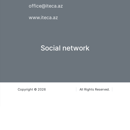
office@iteca.az
www.iteca.az
Social network
Copyright © 2026
Iteca Caspian LLC
All Rights Reserved.
Terms & Conditions