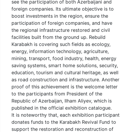
see the participation of both Azerbaijani and
foreign companies. Its ultimate objective is to
boost investments in the region, ensure the
participation of foreign companies, and have
the regional infrastructure restored and civil
facilities built from the ground up. Rebuild
Karabakh is covering such fields as ecology,
energy, information technology, agriculture,
mining, transport, food industry, health, energy
saving systems, smart home solutions, security,
education, tourism and cultural heritage, as well
as road construction and infrastructure. Another
proof of this achievement is the welcome letter
to the participants from President of the
Republic of Azerbaijan, Ilham Aliyev, which is
published in the official exhibition catalogue.
It is noteworthy that, each exhibition participant
donates funds to the Karabakh Revival Fund to
support the restoration and reconstruction of