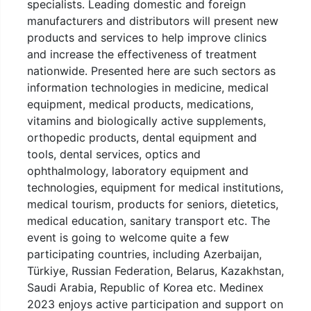
specialists. Leading domestic and foreign
manufacturers and distributors will present new
products and services to help improve clinics
and increase the effectiveness of treatment
nationwide. Presented here are such sectors as
information technologies in medicine, medical
equipment, medical products, medications,
vitamins and biologically active supplements,
orthopedic products, dental equipment and
tools, dental services, optics and
ophthalmology, laboratory equipment and
technologies, equipment for medical institutions,
medical tourism, products for seniors, dietetics,
medical education, sanitary transport etc. The
event is going to welcome quite a few
participating countries, including Azerbaijan,
Türkiye, Russian Federation, Belarus, Kazakhstan,
Saudi Arabia, Republic of Korea etc. Medinex
2023 enjoys active participation and support on