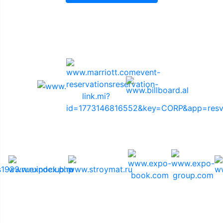
Sponsors
Media Support