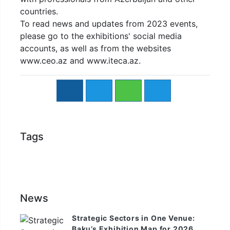
countries.
To read news and updates from 2023 events,
please go to the exhibitions' social media
accounts, as well as from the websites
www.ceo.az and www.iteca.az.
Tags
News
Strategic Sectors in One Venue:
Baku’s Exhibition Map for 2026