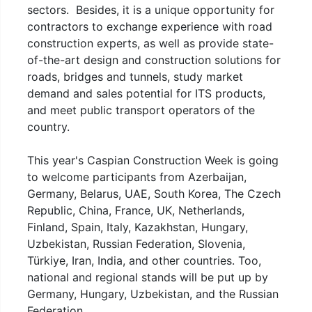
sectors. Besides, it is a unique opportunity for
contractors to exchange experience with road
construction experts, as well as provide state-
of-the-art design and construction solutions for
roads, bridges and tunnels, study market
demand and sales potential for ITS products,
and meet public transport operators of the
country.
This year's Caspian Construction Week is going
to welcome participants from Azerbaijan,
Germany, Belarus, UAE, South Korea, The Czech
Republic, China, France, UK, Netherlands,
Finland, Spain, Italy, Kazakhstan, Hungary,
Uzbekistan, Russian Federation, Slovenia,
Türkiye, Iran, India, and other countries. Too,
national and regional stands will be put up by
Germany, Hungary, Uzbekistan, and the Russian
Federation.