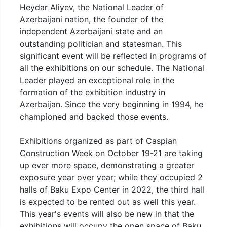
Heydar Aliyev, the National Leader of
Azerbaijani nation, the founder of the
independent Azerbaijani state and an
outstanding politician and statesman. This
significant event will be reflected in programs of
all the exhibitions on our schedule. The National
Leader played an exceptional role in the
formation of the exhibition industry in
Azerbaijan. Since the very beginning in 1994, he
championed and backed those events.
Exhibitions organized as part of Caspian
Construction Week on October 19-21 are taking
up ever more space, demonstrating a greater
exposure year over year; while they occupied 2
halls of Baku Expo Center in 2022, the third hall
is expected to be rented out as well this year.
This year's events will also be new in that the
exhibitions will occupy the open space of Baku