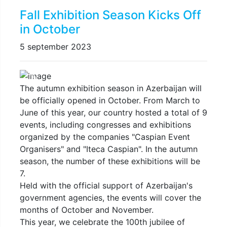
Fall Exhibition Season Kicks Off
in October
5 september 2023
Previous
Next
The autumn exhibition season in Azerbaijan will
be officially opened in October. From March to
June of this year, our country hosted a total of 9
events, including congresses and exhibitions
organized by the companies "Caspian Event
Organisers" and "Iteca Caspian". In the autumn
season, the number of these exhibitions will be
7.
Held with the official support of Azerbaijan's
government agencies, the events will cover the
months of October and November.
This year, we celebrate the 100th jubilee of