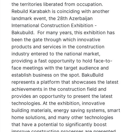
the territories liberated from occupation.
Rebuild Karabakh is coinciding with another
landmark event, the 28th Azerbaijan
International Construction Exhibition -
Bakubuild. For many years, this exhibition has
been the gate through which innovative
products and services in the construction
industry entered to the national market,
providing a fast opportunity to hold face-to-
face meetings with the target audience and
establish business on the spot. BakuBuild
represents a platform that showcases the latest
achievements in the construction field and
provides an opportunity to present the latest
technologies. At the exhibition, innovative
building materials, energy saving systems, smart
home solutions, and many other technologies
that have a potential to significantly boost
improve construction processes are presented