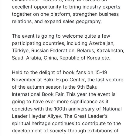
excellent opportunity to bring industry experts
together on one platform, strengthen business
relations, and expand sales geography.
The event is going to welcome quite a few
participating countries, including Azerbaijan,
Türkiye, Russian Federation, Belarus, Kazakhstan,
Saudi Arabia, China, Republic of Korea etc.
Held to the delight of book fans on 15-19
November at Baku Expo Center, the last venture
of the autumn season is the 9th Baku
International Book Fair. This year the event is
going to have ever more significance as it
concides with the 100th anniversary of National
Leader Heydar Aliyev. The Great Leader's
spiritual heritage continues to contribute to the
development of society through exhibitions of