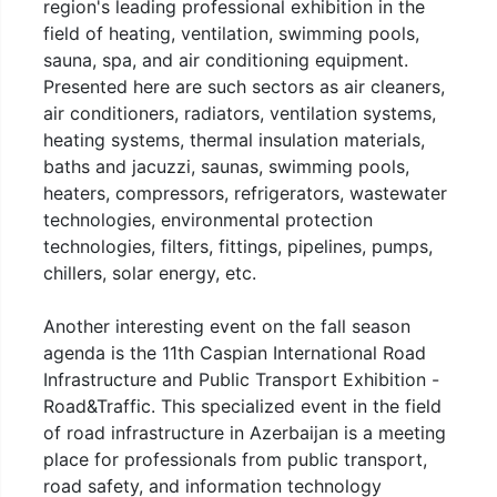
region's leading professional exhibition in the
field of heating, ventilation, swimming pools,
sauna, spa, and air conditioning equipment.
Presented here are such sectors as air cleaners,
air conditioners, radiators, ventilation systems,
heating systems, thermal insulation materials,
baths and jacuzzi, saunas, swimming pools,
heaters, compressors, refrigerators, wastewater
technologies, environmental protection
technologies, filters, fittings, pipelines, pumps,
chillers, solar energy, etc.
Another interesting event on the fall season
agenda is the 11th Caspian International Road
Infrastructure and Public Transport Exhibition -
Road&Traffic. This specialized event in the field
of road infrastructure in Azerbaijan is a meeting
place for professionals from public transport,
road safety, and information technology