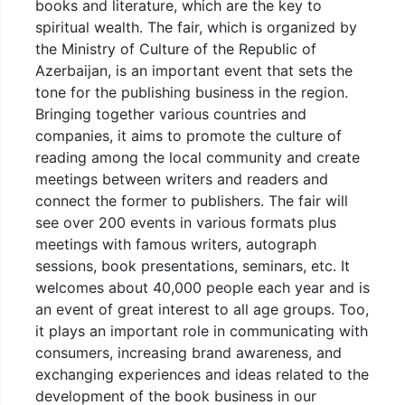
books and literature, which are the key to
spiritual wealth. The fair, which is organized by
the Ministry of Culture of the Republic of
Azerbaijan, is an important event that sets the
tone for the publishing business in the region.
Bringing together various countries and
companies, it aims to promote the culture of
reading among the local community and create
meetings between writers and readers and
connect the former to publishers. The fair will
see over 200 events in various formats plus
meetings with famous writers, autograph
sessions, book presentations, seminars, etc. It
welcomes about 40,000 people each year and is
an event of great interest to all age groups. Too,
it plays an important role in communicating with
consumers, increasing brand awareness, and
exchanging experiences and ideas related to the
development of the book business in our