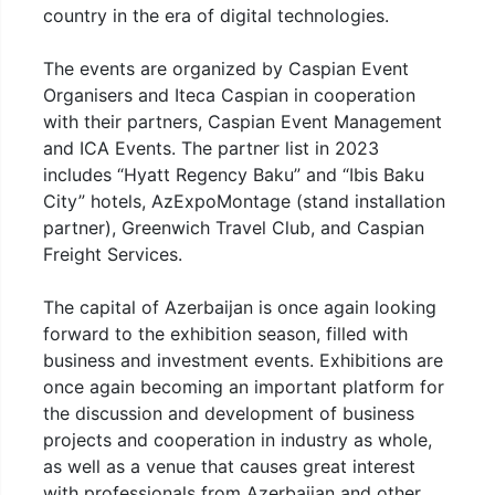
country in the era of digital technologies.
The events are organized by Caspian Event
Organisers and Iteca Caspian in cooperation
with their partners, Caspian Event Management
and ICA Events. The partner list in 2023
includes “Hyatt Regency Baku” and “Ibis Baku
City” hotels, AzExpoMontage (stand installation
partner), Greenwich Travel Club, and Caspian
Freight Services.
The capital of Azerbaijan is once again looking
forward to the exhibition season, filled with
business and investment events. Exhibitions are
once again becoming an important platform for
the discussion and development of business
projects and cooperation in industry as whole,
as well as a venue that causes great interest
with professionals from Azerbaijan and other