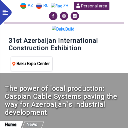
AZ
RU
Personal area
ZH
31st Azerbaijan International
Construction Exhibition
Baku Expo Center
The power of local production:
Caspian Cable Systems paving the
way for Azerbaijan`s industrial
development
Home
News