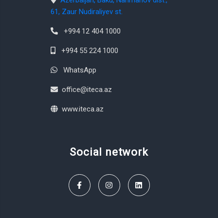
Azerbaijan, Baku, Narimanov dist.,
61, Zaur Nudiraliyev st.
+994 12 404 1000
+994 55 224 1000
WhatsApp
office@iteca.az
www.iteca.az
Social network