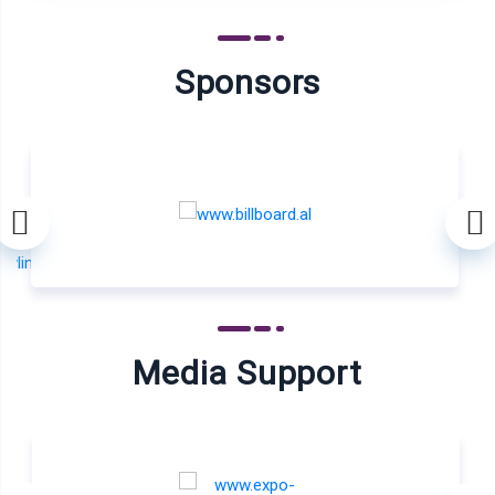
Sponsors
Media Support