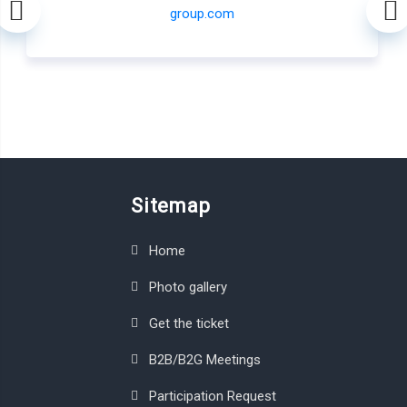
Sitemap
Home
Photo gallery
Get the ticket
B2B/B2G Meetings
Participation Request