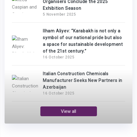
Organisers Conclude the 2025
Exhibition Season
5 November 2025
Ilham Aliyev: “Karabakh is not only a
symbol of our national pride but also
a space for sustainable development
of the 21st century.”
16 October 2025
Italian Construction Chemicals
Manufacturer Seeks New Partners in
Azerbaijan
16 October 2025
View all