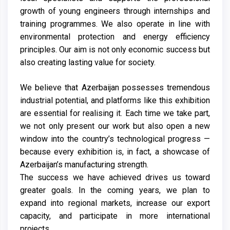
growth of young engineers through internships and
training programmes. We also operate in line with
environmental protection and energy efficiency
principles. Our aim is not only economic success but
also creating lasting value for society.
We believe that Azerbaijan possesses tremendous
industrial potential, and platforms like this exhibition
are essential for realising it. Each time we take part,
we not only present our work but also open a new
window into the country’s technological progress —
because every exhibition is, in fact, a showcase of
Azerbaijan’s manufacturing strength.
The success we have achieved drives us toward
greater goals. In the coming years, we plan to
expand into regional markets, increase our export
capacity, and participate in more international
projects.