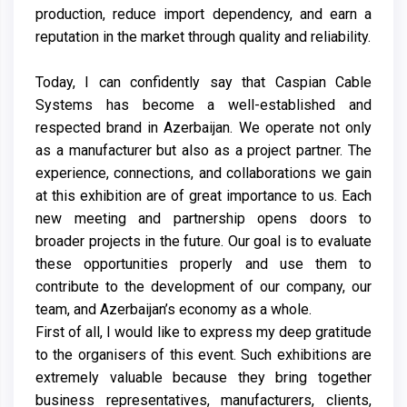
production, reduce import dependency, and earn a
reputation in the market through quality and reliability.
Today, I can confidently say that Caspian Cable
Systems has become a well-established and
respected brand in Azerbaijan. We operate not only
as a manufacturer but also as a project partner. The
experience, connections, and collaborations we gain
at this exhibition are of great importance to us. Each
new meeting and partnership opens doors to
broader projects in the future. Our goal is to evaluate
these opportunities properly and use them to
contribute to the development of our company, our
team, and Azerbaijan’s economy as a whole.
First of all, I would like to express my deep gratitude
to the organisers of this event. Such exhibitions are
extremely valuable because they bring together
business representatives, manufacturers, clients,