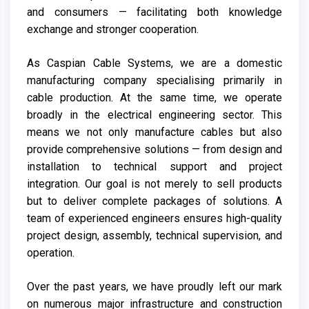
and consumers — facilitating both knowledge
exchange and stronger cooperation.
As Caspian Cable Systems, we are a domestic
manufacturing company specialising primarily in
cable production. At the same time, we operate
broadly in the electrical engineering sector. This
means we not only manufacture cables but also
provide comprehensive solutions — from design and
installation to technical support and project
integration. Our goal is not merely to sell products
but to deliver complete packages of solutions. A
team of experienced engineers ensures high-quality
project design, assembly, technical supervision, and
operation.
Over the past years, we have proudly left our mark
on numerous major infrastructure and construction