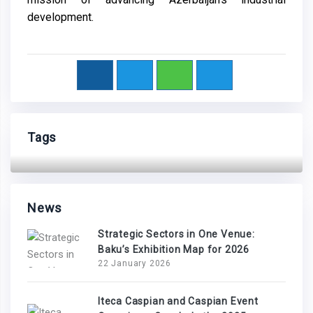
development.
Tags
News
Strategic Sectors in One Venue:
Baku’s Exhibition Map for 2026
22 January 2026
Iteca Caspian and Caspian Event