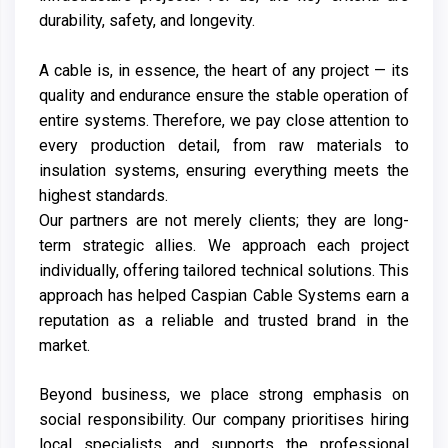
durability, safety, and longevity.
A cable is, in essence, the heart of any project — its
quality and endurance ensure the stable operation of
entire systems. Therefore, we pay close attention to
every production detail, from raw materials to
insulation systems, ensuring everything meets the
highest standards.
Our partners are not merely clients; they are long-
term strategic allies. We approach each project
individually, offering tailored technical solutions. This
approach has helped Caspian Cable Systems earn a
reputation as a reliable and trusted brand in the
market.
Beyond business, we place strong emphasis on
social responsibility. Our company prioritises hiring
local specialists and supports the professional