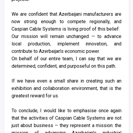
We are confident that Azerbaijani manufacturers are
now strong enough to compete regionally, and
Caspian Cable Systems is living proof of this belief.
Our mission will remain unchanged — to advance
local production, implement innovation, and
contribute to Azerbaijan’s economic power.
On behalf of our entire team, I can say that we are
determined, confident, and purposeful on this path.
If we have even a small share in creating such an
exhibition and collaboration environment, that is the
greatest reward for us.
To conclude, I would like to emphasise once again
that the activities of Caspian Cable Systems are not
just about business — they represent a mission: the
mission of advancing Azerbaijan’s industrial