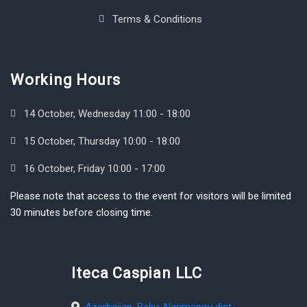
Terms & Conditions
Working Hours
14 October, Wednesday 11:00 - 18:00
15 October, Thursday 10:00 - 18:00
16 October, Friday 10:00 - 17:00
Please note that access to the event for visitors will be limited
30 minutes before closing time.
Iteca Caspian LLC