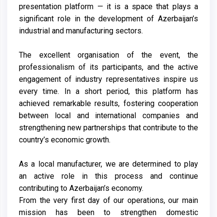
presentation platform — it is a space that plays a
significant role in the development of Azerbaijan’s
industrial and manufacturing sectors.
The excellent organisation of the event, the
professionalism of its participants, and the active
engagement of industry representatives inspire us
every time. In a short period, this platform has
achieved remarkable results, fostering cooperation
between local and international companies and
strengthening new partnerships that contribute to the
country’s economic growth.
As a local manufacturer, we are determined to play
an active role in this process and continue
contributing to Azerbaijan’s economy.
From the very first day of our operations, our main
mission has been to strengthen domestic