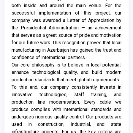
both inside and around the main venue. For the
successful implementation of this project, our
company was awarded a Letter of Appreciation by
the Presidential Administration — an achievement
that serves as a great source of pride and motivation
for our future work. This recognition proves that local
manufacturing in Azerbaijan has gained the trust and
confidence of international partners.
Our core philosophy is to believe in local potential,
enhance technological quality, and build modern
production standards that meet global requirements.
To this end, our company consistently invests in
innovative technologies, staff training, and
production line modernisation. Every cable we
produce complies with international standards and
undergoes rigorous quality control. Our products are
used in construction, industrial, and state
infrastructure projects. For us, the key criteria are