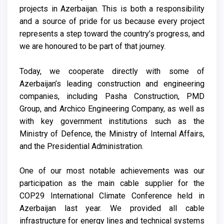
projects in Azerbaijan. This is both a responsibility
and a source of pride for us because every project
represents a step toward the country’s progress, and
we are honoured to be part of that journey.
Today, we cooperate directly with some of
Azerbaijan’s leading construction and engineering
companies, including Pasha Construction, PMD
Group, and Archico Engineering Company, as well as
with key government institutions such as the
Ministry of Defence, the Ministry of Internal Affairs,
and the Presidential Administration.
One of our most notable achievements was our
participation as the main cable supplier for the
COP29 International Climate Conference held in
Azerbaijan last year. We provided all cable
infrastructure for energy lines and technical systems