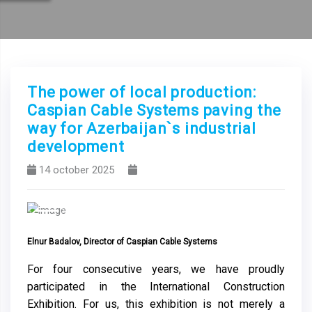
The power of local production:
Caspian Cable Systems paving the
way for Azerbaijan`s industrial
development
14 october 2025
Previous
Next
Elnur Badalov, Director of Caspian Cable Systems
For four consecutive years, we have proudly
participated in the International Construction
Exhibition. For us, this exhibition is not merely a