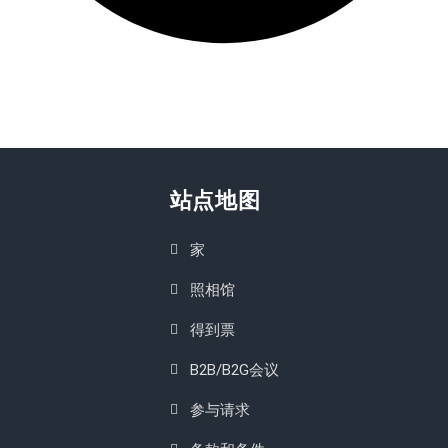
站点地图
家
照相馆
得到票
B2B/B2G会议
参与请求