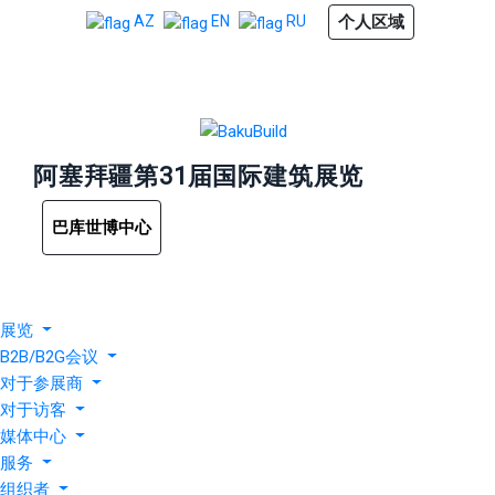
个人区域
AZ
EN
RU
阿塞拜疆第31届国际建筑展览
巴库世博中心
展览
B2B/B2G会议
对于参展商
对于访客
媒体中心
服务
组织者