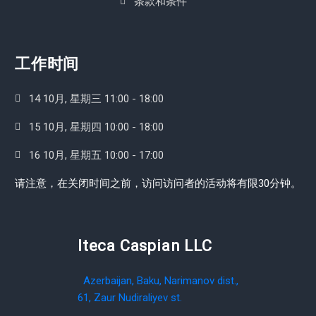
条款和条件
工作时间
14 10月, 星期三 11:00 - 18:00
15 10月, 星期四 10:00 - 18:00
16 10月, 星期五 10:00 - 17:00
请注意，在关闭时间之前，访问访问者的活动将有限30分钟。
Iteca Caspian LLC
Azerbaijan, Baku, Narimanov dist.,
61, Zaur Nudiraliyev st.