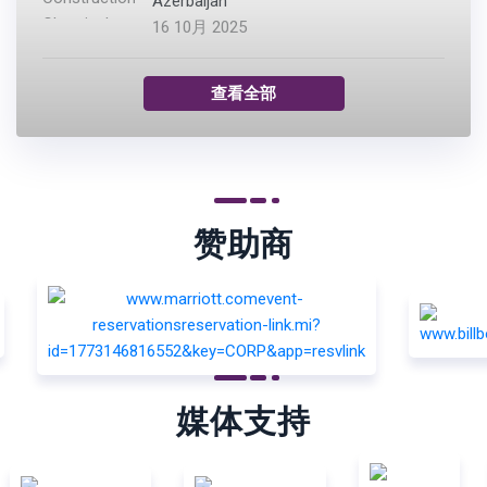
Azerbaijan
16 10月 2025
查看全部
赞助商
媒体支持