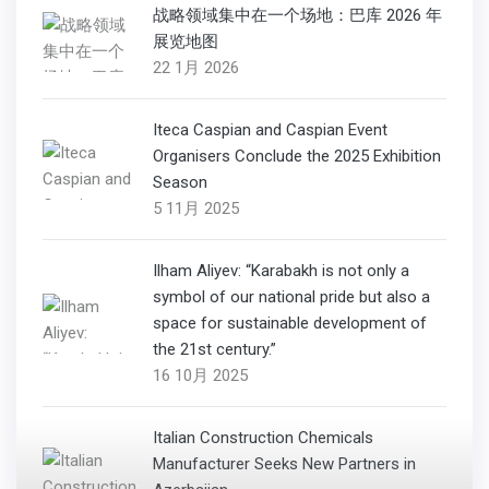
战略领域集中在一个场地：巴库 2026 年
展览地图
22 1月 2026
Iteca Caspian and Caspian Event
Organisers Conclude the 2025 Exhibition
Season
5 11月 2025
Ilham Aliyev: “Karabakh is not only a
symbol of our national pride but also a
space for sustainable development of
the 21st century.”
16 10月 2025
Italian Construction Chemicals
Manufacturer Seeks New Partners in