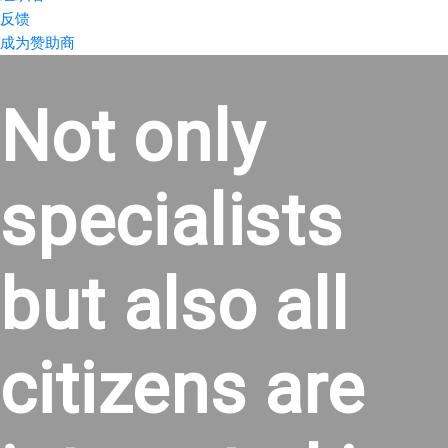
反馈
成为赞助商
Not only
specialists
but also all
citizens are