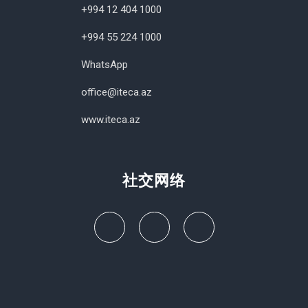
+994 12 404 1000
+994 55 224 1000
WhatsApp
office@iteca.az
www.iteca.az
社交网络