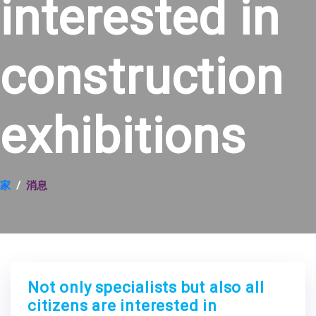
interested in
construction
exhibitions
家
消息
Not only specialists but also all
citizens are interested in