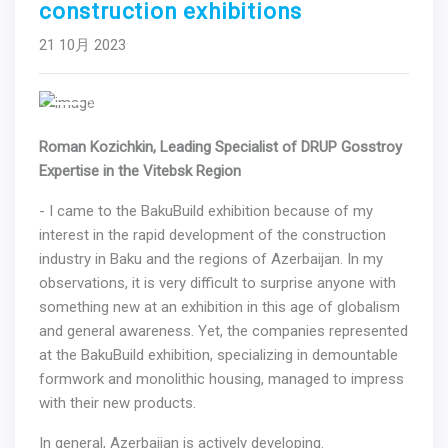
construction exhibitions
21 10月 2023
Previous
Next
Roman Kozichkin, Leading Specialist of DRUP Gosstroy
Expertise in the Vitebsk Region
- I came to the BakuBuild exhibition because of my
interest in the rapid development of the construction
industry in Baku and the regions of Azerbaijan. In my
observations, it is very difficult to surprise anyone with
something new at an exhibition in this age of globalism
and general awareness. Yet, the companies represented
at the BakuBuild exhibition, specializing in demountable
formwork and monolithic housing, managed to impress
with their new products.
In general, Azerbaijan is actively developing.