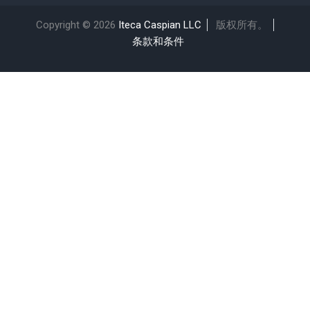
Copyright © 2026
Iteca Caspian LLC
版权所有。
条款和条件