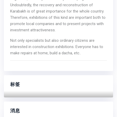
Undoubtedly, the recovery and reconstruction of
Karabakh is of great importance for the whole country.
Therefore, exhibitions of this kind are important both to
promote local companies and to present projects with
investment attractiveness.
Not only specialists but also ordinary citizens are
interested in construction exhibitions. Everyone has to
make repairs at home, build a dacha, etc..
标签
消息