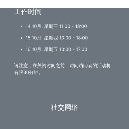
工作时间
14 10月, 星期三 11:00 - 18:00
15 10月, 星期四 10:00 - 18:00
16 10月, 星期五 10:00 - 17:00
请注意，在关闭时间之前，访问访问者的活动将
有限30分钟。
社交网络