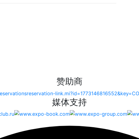
赞助商
媒体支持