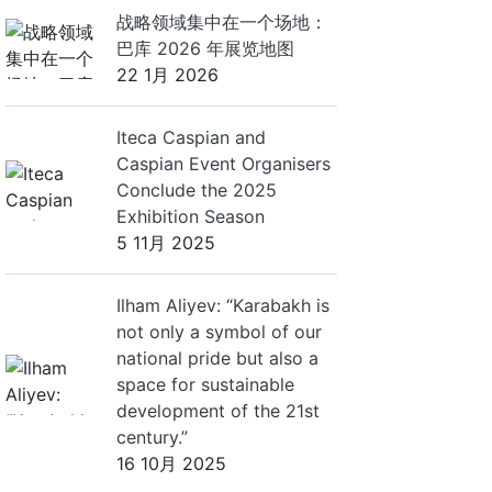
战略领域集中在一个场地：
巴库 2026 年展览地图
22 1月 2026
Iteca Caspian and
Caspian Event Organisers
Conclude the 2025
Exhibition Season
5 11月 2025
Ilham Aliyev: “Karabakh is
not only a symbol of our
national pride but also a
space for sustainable
development of the 21st
century.”
16 10月 2025