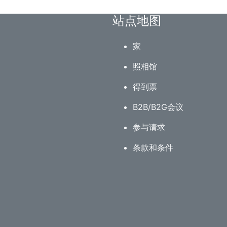
站点地图
家
照相馆
得到票
B2B/B2G会议
参与请求
条款和条件