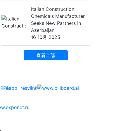
Italian Construction
Chemicals Manufacturer
Seeks New Partners in
Azerbaijan
16 10月 2025
查看全部