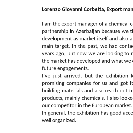
Lorenzo Giovanni Corbetta, Export ma
I am the export manager of a chemical 
partnership in Azerbaijan because we thi
development as market itself and also as
main target. In the past, we had cont
years ago, but now we are looking to re
the market has developed and what we can
future engagements.
I’ve just arrived, but the exhibition
promising companies for us and got fo
building materials and also reach out t
products, mainly chemicals. I also looke
our competitor in the European market. So
In general, the exhibition has good acce
well organized.