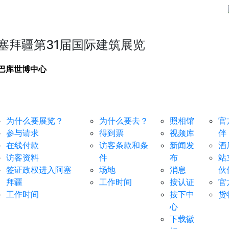
塞拜疆第31届国际建筑展览
巴库世博中心
于参展商
对于访客
媒体中心
服务
为什么要展览？
为什么要去？
照相馆
官
参与请求
得到票
视频库
伴
在线付款
访客条款和条
新闻发
酒
访客资料
件
布
站
签证政权进入阿塞
场地
消息
伙
拜疆
工作时间
按认证
官
工作时间
按下中
货
心
下载徽