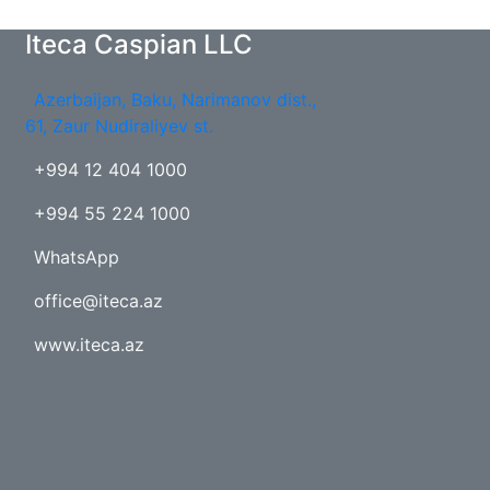
Iteca Caspian LLC
Azerbaijan, Baku, Narimanov dist.,
61, Zaur Nudiraliyev st.
+994 12 404 1000
+994 55 224 1000
WhatsApp
office@iteca.az
www.iteca.az