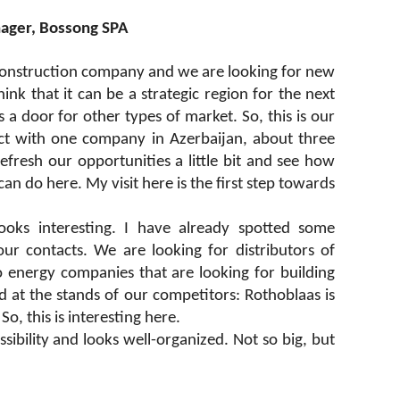
nager, Bossong SPA
construction company and we are looking for new
nk that it can be a strategic region for the next
 a door for other types of market. So, this is our
act with one company in Azerbaijan, about three
fresh our opportunities a little bit and see how
 do here. My visit here is the first step towards
 looks interesting. I have already spotted some
ur contacts. We are looking for distributors of
o energy companies that are looking for building
d at the stands of our competitors: Rothoblaas is
, this is interesting here.
ssibility and looks well-organized. Not so big, but