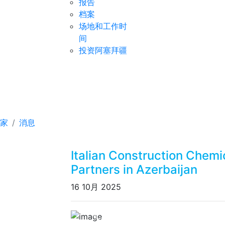
报告
档案
场地和工作时
间
投资阿塞拜疆
Italian Construction C
Azerbaijan
家
消息
Italian Construction Chem
Partners in Azerbaijan
16 10月 2025
Previous