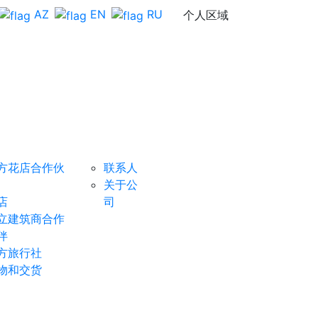
AZ
EN
RU
个人区域
组织者
反
成为赞助
馈
商
方花店合作伙
联系人
关于公
店
司
立建筑商合作
伴
方旅行社
物和交货