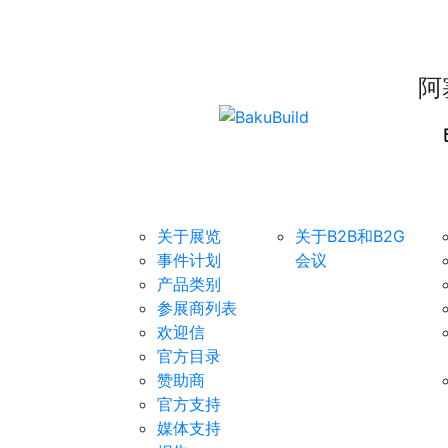
阿
展览
B2B/B2G会议
对
关于展览
关于B2B和B2G
事件计划
会议
产品类别
参展商列表
欢迎信
官方目录
赞助商
官方支持
媒体支持