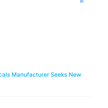
标
hemicals Manufacturer 
icals Manufacturer Seeks New
Next