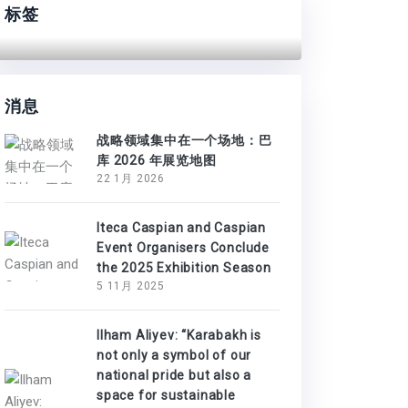
标签
消息
战略领域集中在一个场地：巴
库 2026 年展览地图
22 1月 2026
Iteca Caspian and Caspian
Event Organisers Conclude
the 2025 Exhibition Season
5 11月 2025
Ilham Aliyev: “Karabakh is
not only a symbol of our
national pride but also a
space for sustainable