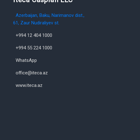
Azerbaijan, Baku, Narimanov dist.,
61, Zaur Nudiraliyev st.
+994 12 404 1000
+994 55 224 1000
WhatsApp
office@iteca.az
www.iteca.az