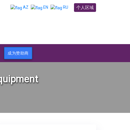
个人区域
AZ
EN
RU
成为赞助商
equipment