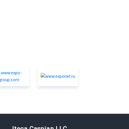
Iteca Caspian LLC