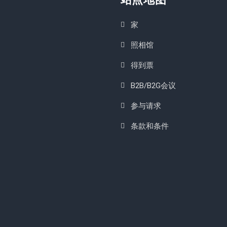
家
照相馆
得到票
B2B/B2G会议
参与请求
条款和条件