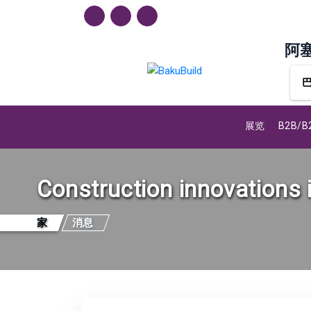
阿
展览
B2B/
Construction innovations 
家
消息