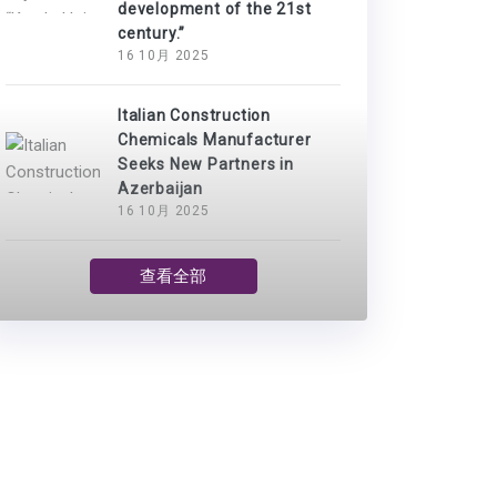
development of the 21st
century.”
16 10月 2025
Italian Construction
Chemicals Manufacturer
Seeks New Partners in
Azerbaijan
16 10月 2025
查看全部