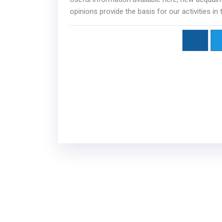
opinions provide the basis for our activities in