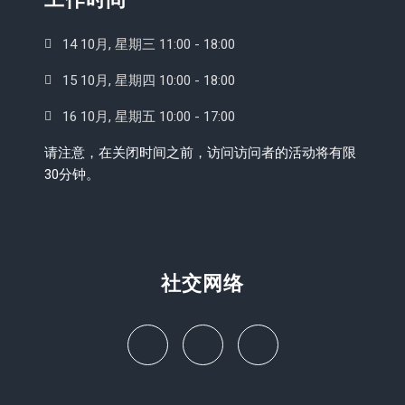
14 10月, 星期三 11:00 - 18:00
15 10月, 星期四 10:00 - 18:00
16 10月, 星期五 10:00 - 17:00
请注意，在关闭时间之前，访问访问者的活动将有限
30分钟。
社交网络