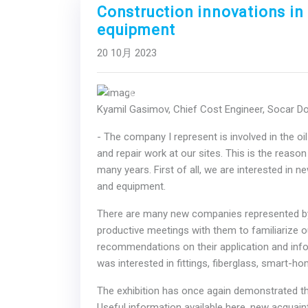
Construction innovations in 
equipment
20 10月 2023
Previous
Kyamil Gasimov, Chief Cost Engineer, Socar 
- The company I represent is involved in the oi
and repair work at our sites. This is the reaso
many years. First of all, we are interested in n
and equipment.
There are many new companies represented by 
productive meetings with them to familiarize o
recommendations on their application and informa
was interested in fittings, fiberglass, smart-
The exhibition has once again demonstrated the
Useful information available here, new acquai