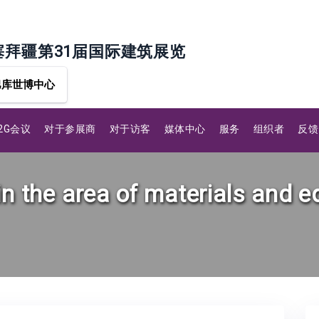
塞拜疆第31届国际建筑展览
巴库世博中心
B2G会议
对于参展商
对于访客
媒体中心
服务
组织者
反馈
in the area of materials and 