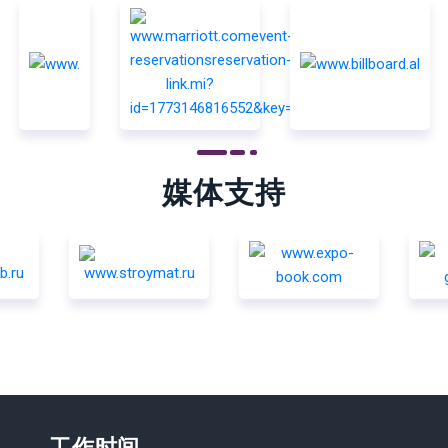
媒体支持
工作时间