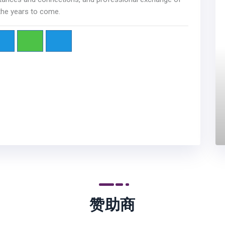
 the years to come.
赞助商