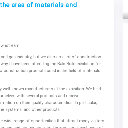
the area of materials and
Next
Downstream
l and gas industry, but we also do a lot of construction
n why I have been attending the BakuBuild exhibition for
ew construction products used in the field of materials
well-known manufacturers at the exhibition. We held
urselves with several products and receive
tion on their quality characteristics. In particular, I
home systems, and other products.
 wide range of opportunities that attract many visitors.
ntances and connections, and professional exchange of