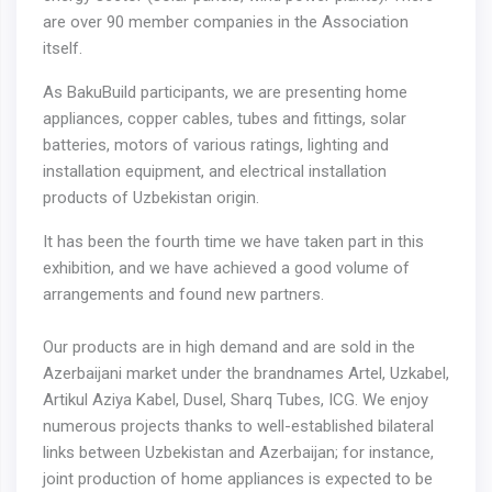
are over 90 member companies in the Association
itself.
As BakuBuild participants, we are presenting home
appliances, copper cables, tubes and fittings, solar
batteries, motors of various ratings, lighting and
installation equipment, and electrical installation
products of Uzbekistan origin.
It has been the fourth time we have taken part in this
exhibition, and we have achieved a good volume of
arrangements and found new partners.
Our products are in high demand and are sold in the
Azerbaijani market under the brandnames Artel, Uzkabel,
Artikul Aziya Kabel, Dusel, Sharq Tubes, ICG. We enjoy
numerous projects thanks to well-established bilateral
links between Uzbekistan and Azerbaijan; for instance,
joint production of home appliances is expected to be