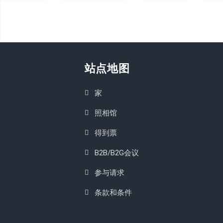
站点地图
家
照相馆
得到票
B2B/B2G会议
参与请求
条款和条件