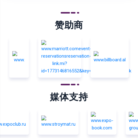
赞助商
媒体支持