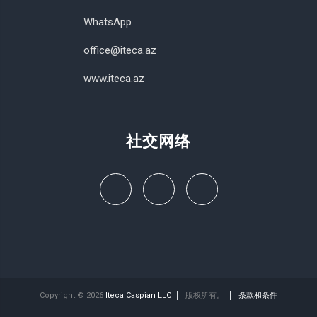
WhatsApp
office@iteca.az
www.iteca.az
社交网络
Copyright © 2026
Iteca Caspian LLC
版权所有。
条款和条件