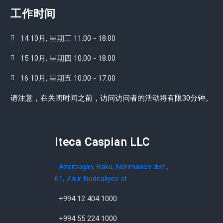
工作时间
14 10月, 星期三 11:00 - 18:00
15 10月, 星期四 10:00 - 18:00
16 10月, 星期五 10:00 - 17:00
请注意，在关闭时间之前，访问访问者的活动将有限30分钟。
Iteca Caspian LLC
Azerbaijan, Baku, Narimanov dist.,
61, Zaur Nudiraliyev st.
+994 12 404 1000
+994 55 224 1000