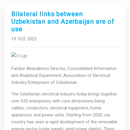
Bilateral links between
Uzbekistan and Azerbaijan are of
use
19 10月 2023
Previous
Next
Faridun Abdualimov, Director, Consolidated Information
and Analytical Department, Association of Electrical
Industry Enterprises of Uzbekistan
The Uzbekistan electrical industry today brings together
over 620 enterprises, with core dimensions being
cables, conductors, electrical equipment, home
appliances, and power units. Starting from 2020, our
country has seen a rapid development of the renewable
energy sector (solar panels, wind power plants). There