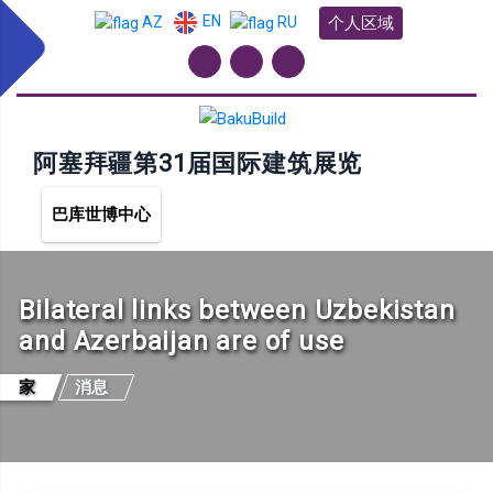
EN
个人区域
AZ
RU
阿塞拜疆第31届国际建筑展览
巴库世博中心
Bilateral links between Uzbekistan
and Azerbaijan are of use
家
消息