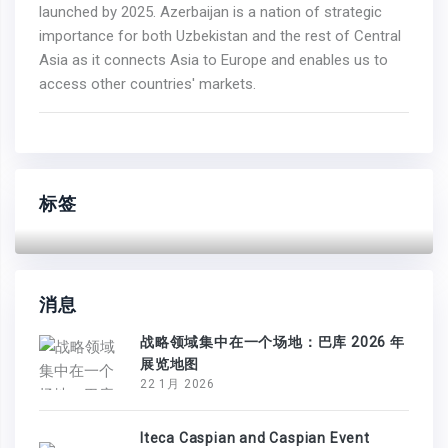
launched by 2025. Azerbaijan is a nation of strategic
importance for both Uzbekistan and the rest of Central
Asia as it connects Asia to Europe and enables us to
access other countries' markets.
标签
消息
战略领域集中在一个场地：巴库 2026 年
展览地图
22 1月 2026
Iteca Caspian and Caspian Event