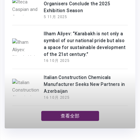
Organisers Conclude the 2025
Exhibition Season
5 11月 2025
Ilham Aliyev: “Karabakh is not only a
symbol of our national pride but also
a space for sustainable development
of the 21st century.”
16 10月 2025
Italian Construction Chemicals
Manufacturer Seeks New Partners in
Azerbaijan
16 10月 2025
查看全部