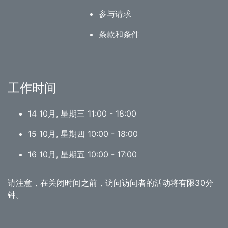
参与请求
条款和条件
工作时间
14 10月, 星期三 11:00 - 18:00
15 10月, 星期四 10:00 - 18:00
16 10月, 星期五 10:00 - 17:00
请注意，在关闭时间之前，访问访问者的活动将有限30分
钟。