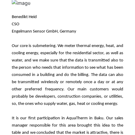
Previous
Next
Benedikt Heid
CSO
Engelmann Sensor GmbH, Germany
Our core is submetering. We meter thermal energy, heat, and
cooling energy, especially for the residential sector, as well as
water, and we make sure that the data is transmitted also to
the person who needs that information to see what has been
consumed in a building and do the billing. The data can also
be transmitted wirelessly or remotely once a day or at any
other preferred frequency. Our main customers would
probably be developers, construction companies, or utilities,
so, the ones who supply water, gas, heat or cooling energy.
It is our first participation in AquaTherm in Baku. Our sales
manager responsible for this area brought this idea to the
table and we concluded that the market is attractive, there is