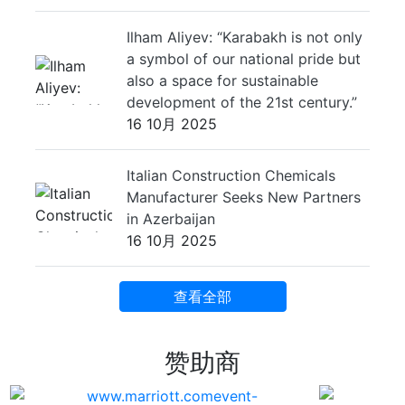
Ilham Aliyev: “Karabakh is not only
a symbol of our national pride but
also a space for sustainable
development of the 21st century.”
16 10月 2025
Italian Construction Chemicals
Manufacturer Seeks New Partners
in Azerbaijan
16 10月 2025
查看全部
赞助商