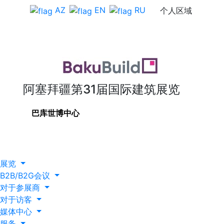
AZ
EN
RU
个人区域
阿塞拜疆第31届国际建筑展览
巴库世博中心
展览
B2B/B2G会议
对于参展商
对于访客
媒体中心
服务