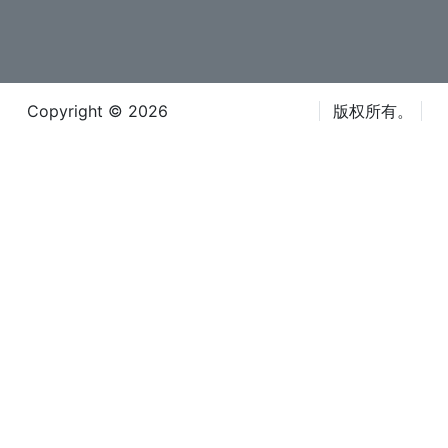
Copyright © 2026
Iteca Caspian LLC
版权所有。
条款和条件