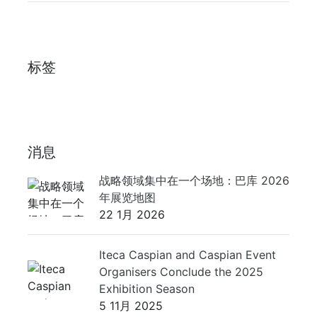
标签
消息
战略领域集中在一个场地：巴库 2026
年展览地图
22 1月 2026
Iteca Caspian and Caspian Event
Organisers Conclude the 2025
Exhibition Season
5 11月 2025