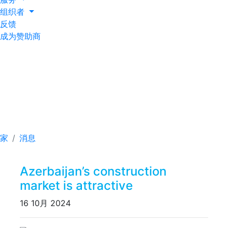
组织者
反馈
成为赞助商
Azerbaijan’s
construction market is
attractive
家
消息
Azerbaijan’s construction
market is attractive
16 10月 2024