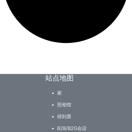
站点地图
家
照相馆
得到票
B2B/B2G会议