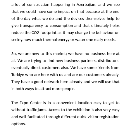
a lot of construction happening in Azerbaijan, and we see
that we could have some impact on that because at the end
of the day what we do and the devices themselves help to
give transparency to consumption and that ultimately helps
reduce the CO2 footprint as it may change the behaviour on
seeing how much thermal energy or water one really needs.
So, we are new to this market; we have no business here at
all. We are trying to find new business partners, distributors,
eventually direct customers also. We have some friends from
Turkiye who are here with us and are our customers already.
They have a good network here already and we will use that
in both ways to attract more people.
The Expo Center is in a convenient location easy to get to
without traffic jams. Access to the exhibition is also very easy
and well-facilitated through different quick visitor registration
options.