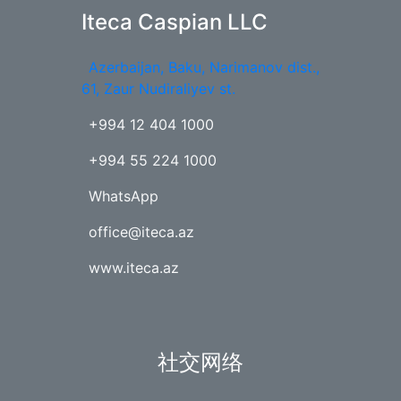
Iteca Caspian LLC
Azerbaijan, Baku, Narimanov dist.,
61, Zaur Nudiraliyev st.
+994 12 404 1000
+994 55 224 1000
WhatsApp
office@iteca.az
www.iteca.az
社交网络