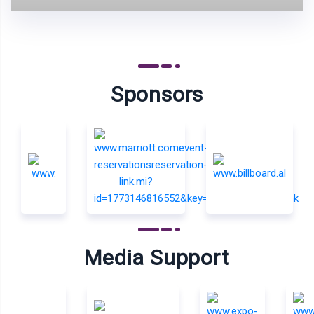
Sponsors
Media Support