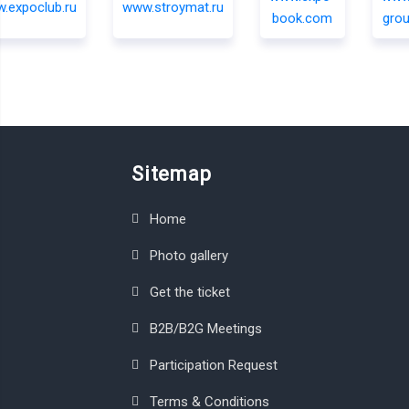
Sitemap
Home
Photo gallery
Get the ticket
B2B/B2G Meetings
Participation Request
Terms & Conditions