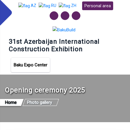
Personal area
AZ
RU
ZH
31st Azerbaijan International
Construction Exhibition
Baku Expo Center
Opening ceremony 2025
Home
Photo gallery