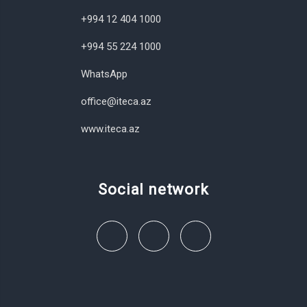
+994 12 404 1000
+994 55 224 1000
WhatsApp
office@iteca.az
www.iteca.az
Social network