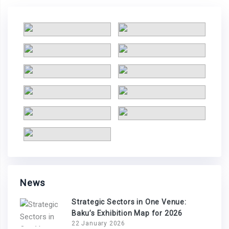
News
Strategic Sectors in One Venue:
Baku’s Exhibition Map for 2026
22 January 2026