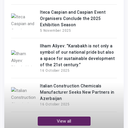
Iteca Caspian and Caspian Event
Organisers Conclude the 2025
Exhibition Season
5 November 2025
Ilham Aliyev: “Karabakh is not only a
symbol of our national pride but also
a space for sustainable development
of the 21st century.”
16 October 2025
Italian Construction Chemicals
Manufacturer Seeks New Partners in
Azerbaijan
16 October 2025
View all