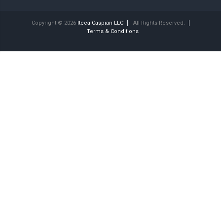
Copyright © 2026
Iteca Caspian LLC
All Rights Reserved.
Terms & Conditions