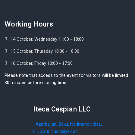
Working Hours
14 October, Wednesday 11:00 - 18:00
15 October, Thursday 10:00 - 18:00
16 October, Friday 10:00 - 17:00
Please note that access to the event for visitors will be limited
30 minutes before closing time.
Iteca Caspian LLC
Azerbaijan, Baku, Narimanov dist.,
61, Zaur Nudiraliyev st.