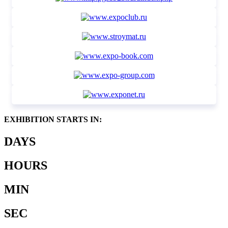
EXHIBITION STARTS IN:
DAYS
HOURS
MIN
SEC