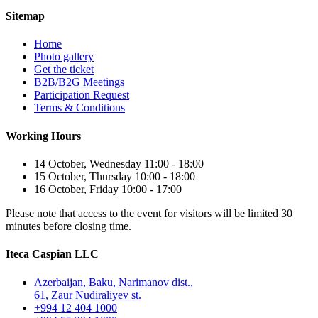
Sitemap
Home
Photo gallery
Get the ticket
B2B/B2G Meetings
Participation Request
Terms & Conditions
Working Hours
14 October, Wednesday 11:00 - 18:00
15 October, Thursday 10:00 - 18:00
16 October, Friday 10:00 - 17:00
Please note that access to the event for visitors will be limited 30
minutes before closing time.
Iteca Caspian LLC
Azerbaijan, Baku, Narimanov dist.,
61, Zaur Nudiraliyev st.
+994 12 404 1000