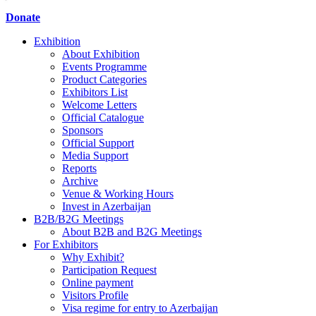
Donate
Exhibition
About Exhibition
Events Programme
Product Categories
Exhibitors List
Welcome Letters
Official Catalogue
Sponsors
Official Support
Media Support
Reports
Archive
Venue & Working Hours
Invest in Azerbaijan
B2B/B2G Meetings
About B2B and B2G Meetings
For Exhibitors
Why Exhibit?
Participation Request
Online payment
Visitors Profile
Visa regime for entry to Azerbaijan