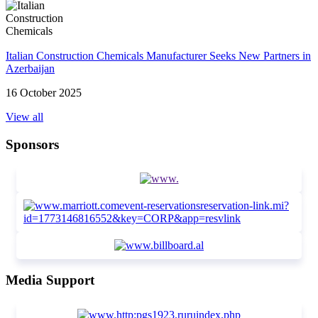
Italian Construction Chemicals Manufacturer Seeks New Partners in
Azerbaijan
16 October 2025
View all
Sponsors
Media Support