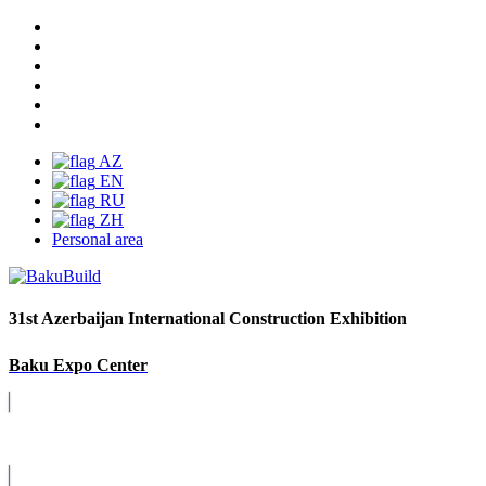
AZ
EN
RU
ZH
Personal area
31st Azerbaijan International Construction Exhibition
Baku Expo Center
Covid-19