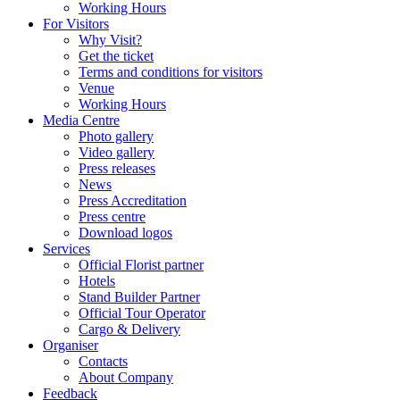
Working Hours
For Visitors
Why Visit?
Get the ticket
Terms and conditions for visitors
Venue
Working Hours
Media Centre
Photo gallery
Video gallery
Press releases
News
Press Accreditation
Press centre
Download logos
Services
Official Florist partner
Hotels
Stand Builder Partner
Official Tour Operator
Cargo & Delivery
Organiser
Contacts
About Company
Feedback