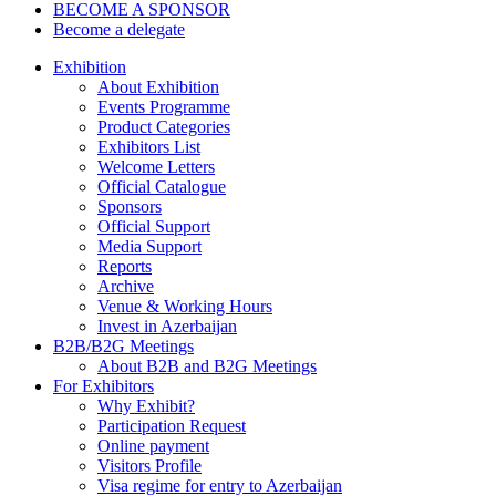
BECOME A SPONSOR
Become a delegate
Exhibition
About Exhibition
Events Programme
Product Categories
Exhibitors List
Welcome Letters
Official Catalogue
Sponsors
Official Support
Media Support
Reports
Archive
Venue & Working Hours
Invest in Azerbaijan
B2B/B2G Meetings
About B2B and B2G Meetings
For Exhibitors
Why Exhibit?
Participation Request
Online payment
Visitors Profile
Visa regime for entry to Azerbaijan