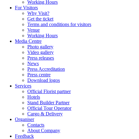
Working Hours
For Visitors
Why Visit?
Get the ticket
Terms and conditions for visitors
Venue
Working Hours
Media Centre
Photo gallery
Video gallery
Press releases
News
Press Accreditation
Press centre
Download logos
Services
Official Florist partner
Hotels
Stand Builder Partner
Official Tour Operator
Cargo & Delivery
Organiser
Contacts
About Company
Feedback