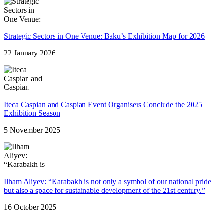
Strategic Sectors in One Venue: Baku’s Exhibition Map for 2026
22 January 2026
Iteca Caspian and Caspian Event Organisers Conclude the 2025
Exhibition Season
5 November 2025
Ilham Aliyev: “Karabakh is not only a symbol of our national pride
but also a space for sustainable development of the 21st century.”
16 October 2025