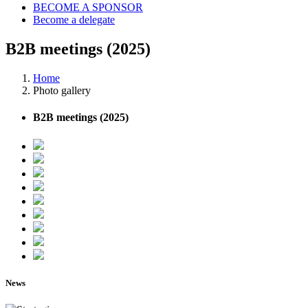
BECOME A SPONSOR
Become a delegate
B2B meetings (2025)
Home
Photo gallery
B2B meetings (2025)
News